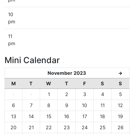
10
pm
11
pm
Mini Calendar
November 2023
→
M
T
W
T
F
S
S
·
·
1
2
3
4
5
6
7
8
9
10
11
12
13
14
15
16
17
18
19
20
21
22
23
24
25
26