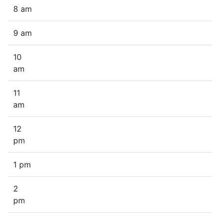
8 am
9 am
10
am
11
am
12
pm
1 pm
2
pm