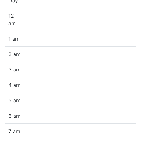
Day
12
am
1 am
2 am
3 am
4 am
5 am
6 am
7 am