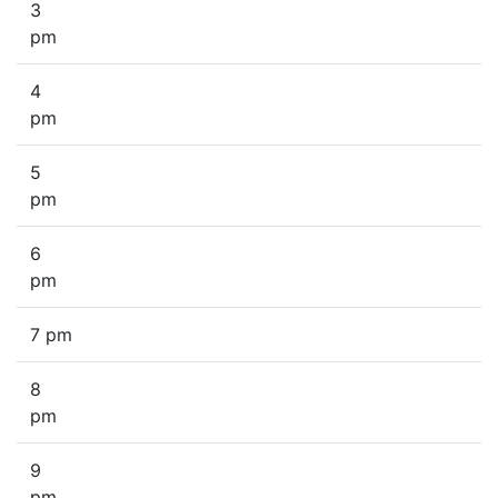
3
pm
4
pm
5
pm
6
pm
7 pm
8
pm
9
pm