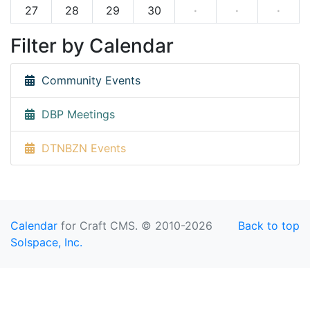
27
28
29
30
·
·
·
Filter by Calendar
Community Events
DBP Meetings
DTNBZN Events
Calendar
for Craft CMS. © 2010-2026
Back to top
Solspace, Inc.