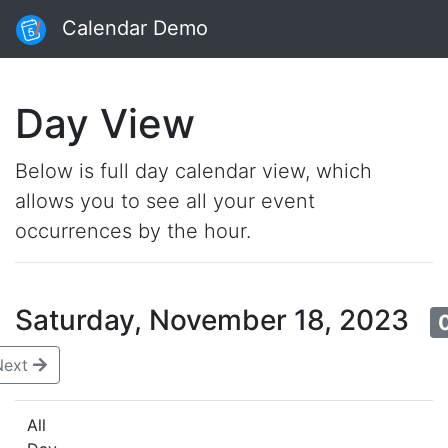
Calendar Demo
Day View
Below is full day calendar view, which
allows you to see all your event
occurrences by the hour.
Saturday, November 18, 2023
Next
All