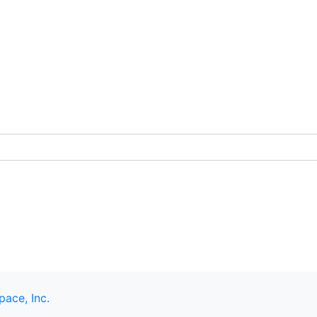
pace, Inc.