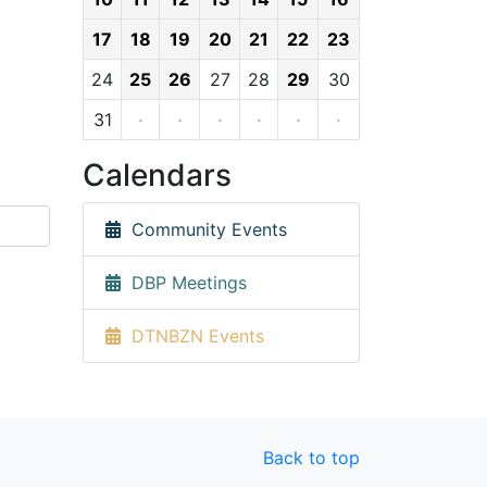
17
18
19
20
21
22
23
24
25
26
27
28
29
30
31
·
·
·
·
·
·
Calendars
Community Events
DBP Meetings
DTNBZN Events
Back to top