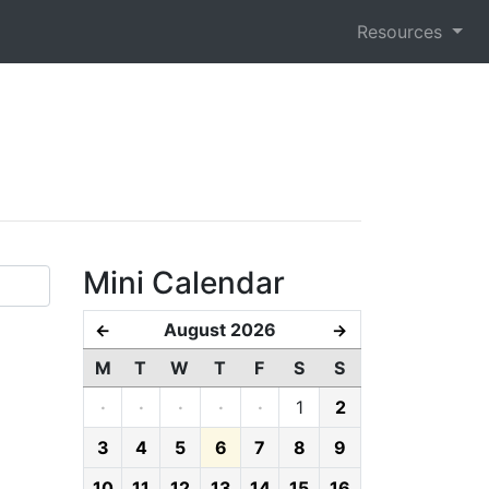
Resources
Mini Calendar
August 2026
←
→
M
T
W
T
F
S
S
·
·
·
·
·
1
2
3
4
5
6
7
8
9
10
11
12
13
14
15
16