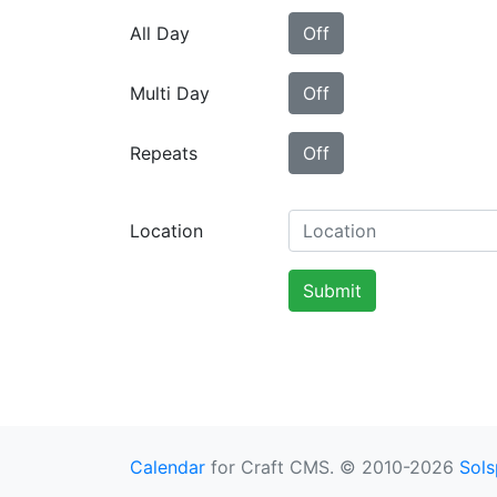
All Day
Off
Multi Day
Off
Repeats
Off
Location
Submit
Calendar
for Craft CMS. © 2010-2026
Sols