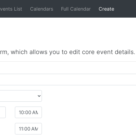
vents List
Calendars
Full Calendar
Create
orm, which allows you to edit core event details.