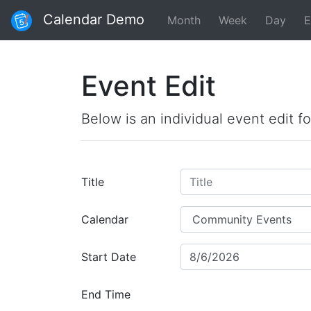
Calendar Demo
Month
Week
Day
E
Event Edit
Below is an individual event edit f
Title
Calendar
Start Date
End Time