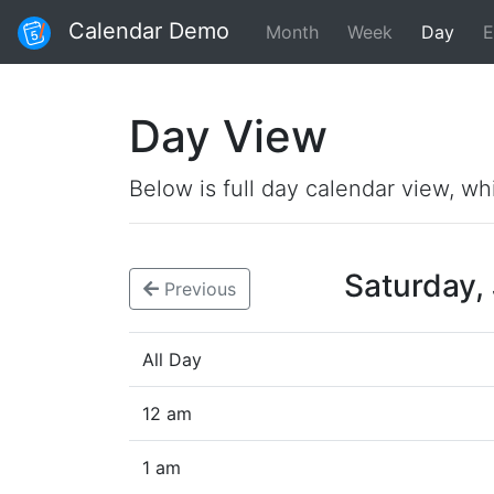
Calendar Demo
Month
Week
Day
E
Day View
Below is full day calendar view, wh
Saturday,
Previous
All Day
12 am
1 am