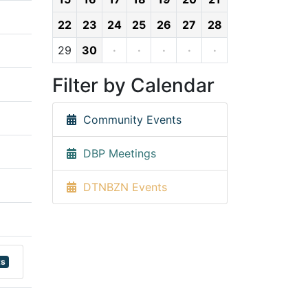
22
23
24
25
26
27
28
29
30
·
·
·
·
·
Filter by Calendar
Community Events
DBP Meetings
DTNBZN Events
ts