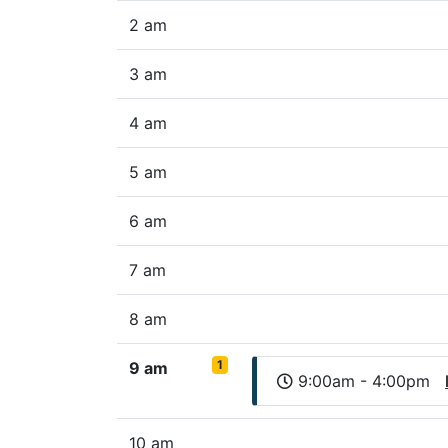
2 am
3 am
4 am
5 am
6 am
7 am
8 am
1
9 am
9:00am - 4:00pm
10 am