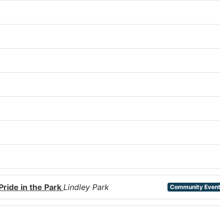
Pride in the Park
Lindley Park
Community Even