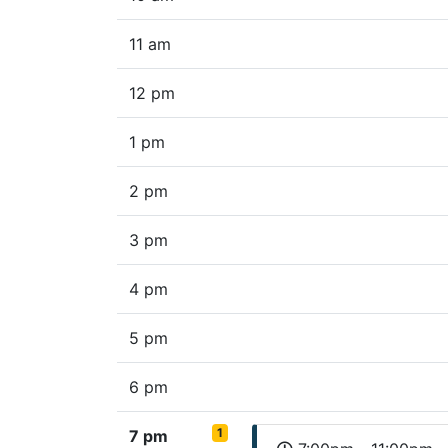
11 am
12 pm
1 pm
2 pm
3 pm
4 pm
5 pm
6 pm
1
7 pm