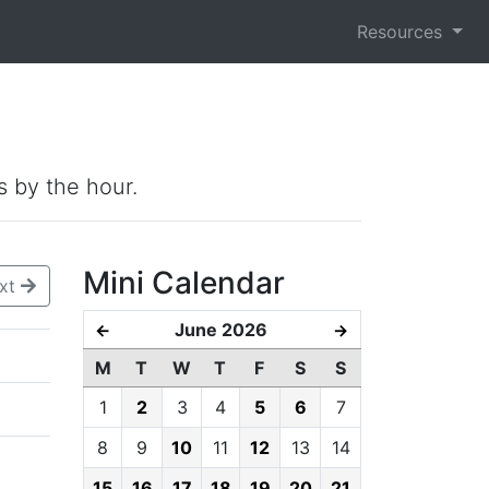
Resources
s by the hour.
Mini Calendar
xt
June 2026
←
→
M
T
W
T
F
S
S
1
2
3
4
5
6
7
8
9
10
11
12
13
14
15
16
17
18
19
20
21