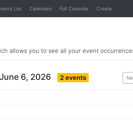
vents List
Calendars
Full Calendar
Create
ich allows you to see all your event occurrence
 June 6, 2026
2 events
Ne