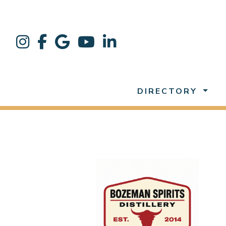
DIRECTORY