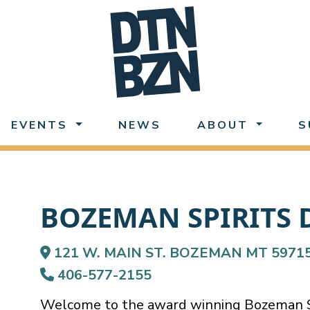
EVENTS
NEWS
ABOUT
S
BOZEMAN SPIRITS 
121 W. MAIN ST. BOZEMAN MT 5971
406-577-2155
Welcome to the award winning Bozeman Spi