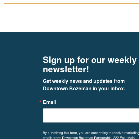
Footer
Newsletter signup
Sign up for our weekly
newsletter!
Get weekly news and updates from 
Downtown Bozeman in your inbox.
Email
By submitting this form, you are consenting to receive marketin
emails from: Downtown Bozeman Partnership, 222 East Main