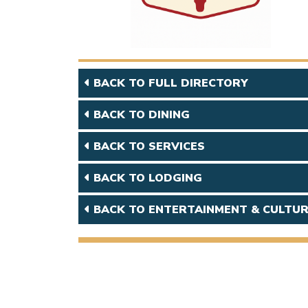
BACK TO FULL DIRECTORY
BACK TO DINING
BACK TO SERVICES
BACK TO LODGING
BACK TO ENTERTAINMENT & CULTU