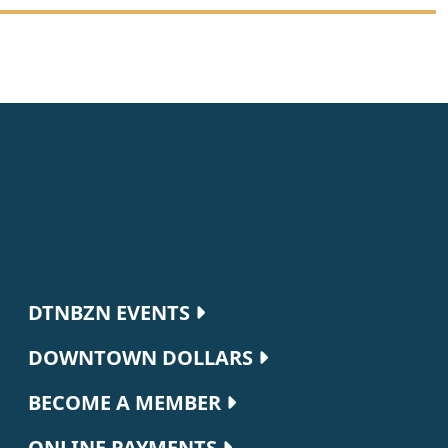
Footer navigation
DTNBZN EVENTS
DOWNTOWN DOLLARS
BECOME A MEMBER
ONLINE PAYMENTS