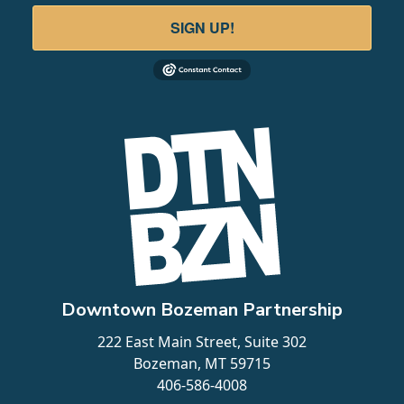
SIGN UP!
AC Hotel | Benchmark
110 N Tracy Ave
LEARN MORE
5
Downtown Bozeman Partnership
222 East Main Street, Suite 302
Bozeman, MT 59715
406-586-4008