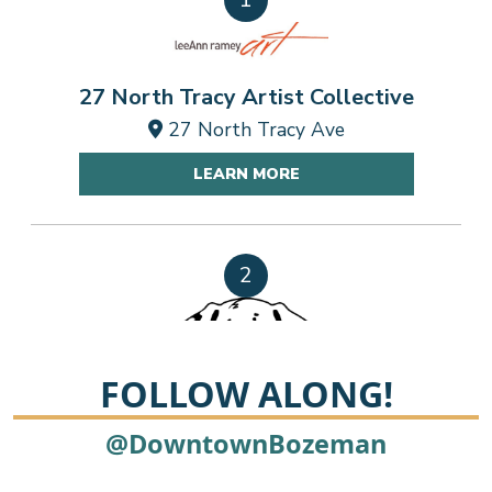
27 North Tracy Artist Collective
27 North Tracy Ave
214
LEARN MORE
2
FOLLOW ALONG!
A Personal Touch Cleaning
@DowntownBozeman
315 Skyway Blvd, Belgrade MT 59714