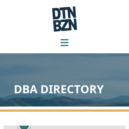
105
DBA DIRECTORY
260