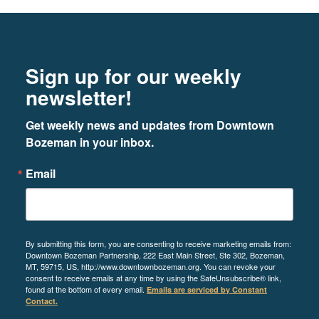
LEARN MORE
Footer
Newsletter signup
Sign up for our weekly
3
newsletter!
Get weekly news and updates from Downtown 
Bozeman in your inbox.
A&E + SMA Design
Email
515 W. Aspen Street, STE 200A
LEARN MORE
By submitting this form, you are consenting to receive marketing emails from:
Downtown Bozeman Partnership, 222 East Main Street, Ste 302, Bozeman,
MT, 59715, US, http://www.downtownbozeman.org. You can revoke your
consent to receive emails at any time by using the SafeUnsubscribe® link,
4
found at the bottom of every email.
Emails are serviced by Constant
Contact.