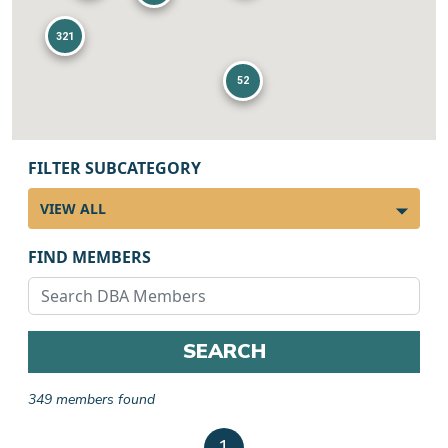
321
52
FILTER SUBCATEGORY
FIND MEMBERS
SEARCH
349 members found
Member results
1