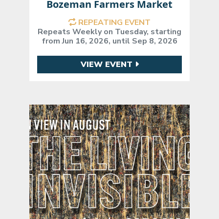
Bozeman Farmers Market
REPEATING EVENT
Repeats Weekly on Tuesday, starting
from Jun 16, 2026, until Sep 8, 2026
VIEW EVENT