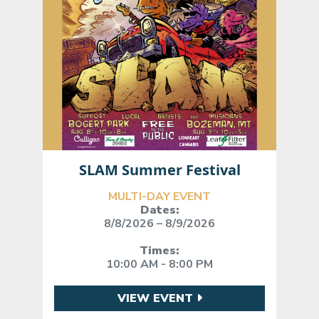
SLAM Summer Festival
MULTI-DAY EVENT
Dates:
8/8/2026 – 8/9/2026
Times:
10:00 AM - 8:00 PM
VIEW EVENT