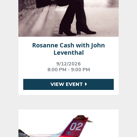
Rosanne Cash with John
Leventhal
9/12/2026
8:00 PM - 9:00 PM
VIEW EVENT