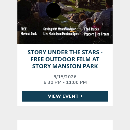
STORY UNDER THE STARS -
FREE OUTDOOR FILM AT
STORY MANSION PARK
8/15/2026
6:30 PM - 11:00 PM
VIEW EVENT