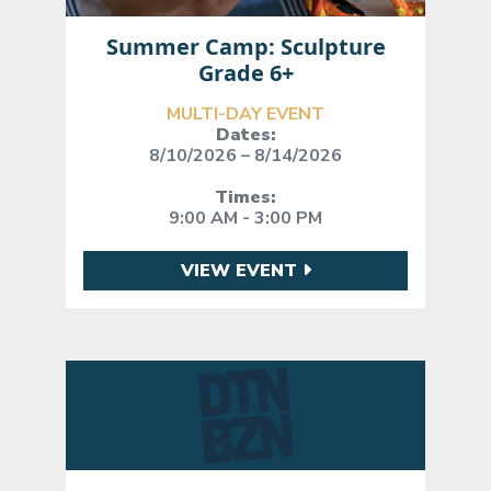
Summer Camp: Sculpture
Grade 6+
MULTI-DAY EVENT
Dates:
8/10/2026 – 8/14/2026
Times:
9:00 AM - 3:00 PM
VIEW EVENT