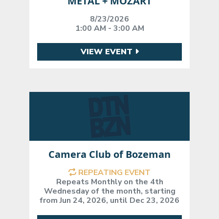
METAL + MOZART
8/23/2026
1:00 AM - 3:00 AM
VIEW EVENT
Camera Club of Bozeman
REPEATING EVENT
Repeats Monthly on the 4th
Wednesday of the month, starting
from Jun 24, 2026, until Dec 23, 2026