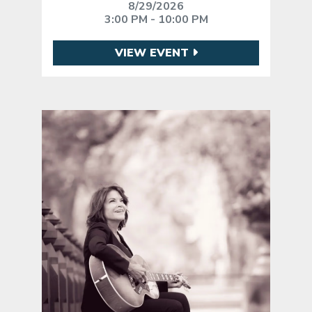
8/29/2026
3:00 PM - 10:00 PM
VIEW EVENT