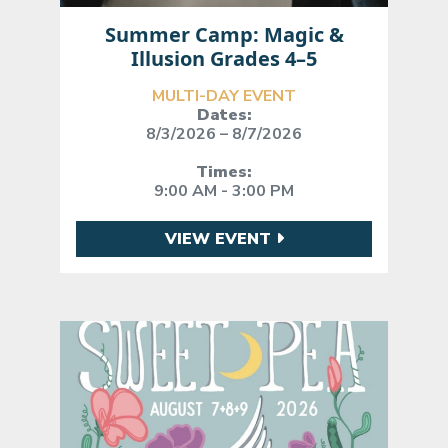
Summer Camp: Magic &
Illusion Grades 4–5
MULTI-DAY EVENT
Dates:
8/3/2026 – 8/7/2026
Times:
9:00 AM - 3:00 PM
VIEW EVENT