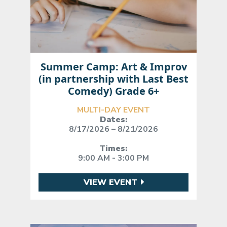
Summer Camp: Art & Improv
(in partnership with Last Best
Comedy) Grade 6+
MULTI-DAY EVENT
Dates:
8/17/2026 – 8/21/2026
Times:
9:00 AM - 3:00 PM
VIEW EVENT