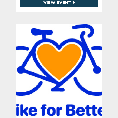
VIEW EVENT