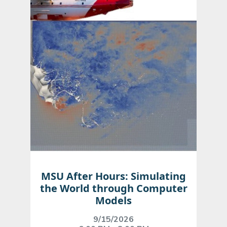
MSU After Hours: Simulating
the World through Computer
Models
9/15/2026