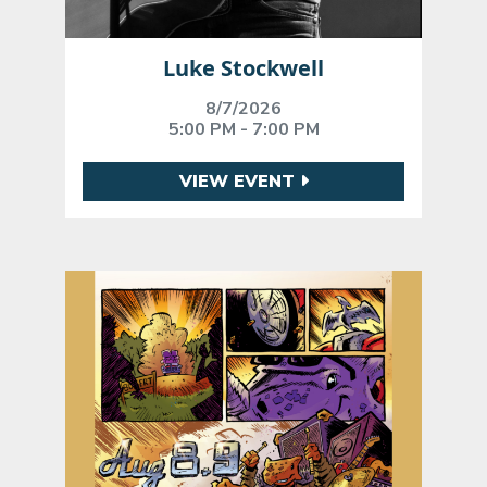
Luke Stockwell
8/7/2026
5:00 PM - 7:00 PM
VIEW EVENT