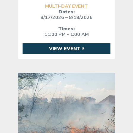
MULTI-DAY EVENT
Dates:
8/17/2026 – 8/18/2026
Times:
11:00 PM - 1:00 AM
VIEW EVENT