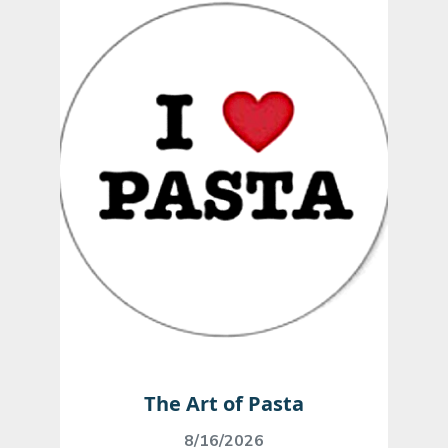
The Art of Pasta
8/16/2026