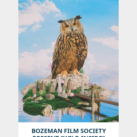
BOZEMAN FILM SOCIETY