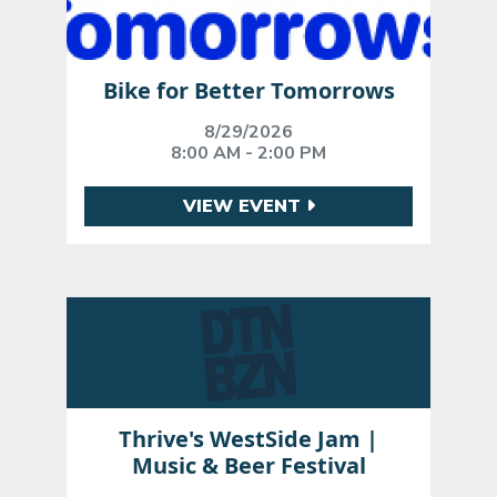
Bike for Better Tomorrows
8/29/2026
8:00 AM - 2:00 PM
VIEW EVENT
Thrive's WestSide Jam |
Music & Beer Festival