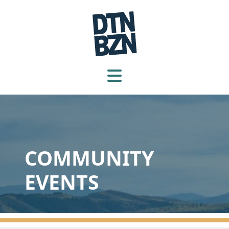
COMMUNITY
EVENTS