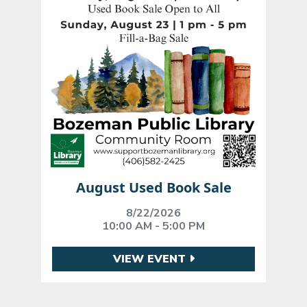
August Used Book Sale
8/22/2026
10:00 AM - 5:00 PM
VIEW EVENT