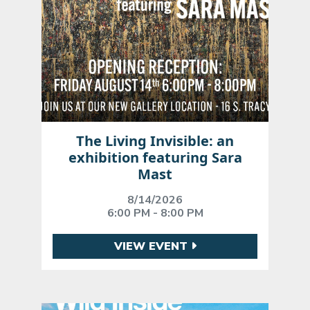
The Living Invisible: an
exhibition featuring Sara
Mast
8/14/2026
6:00 PM - 8:00 PM
VIEW EVENT