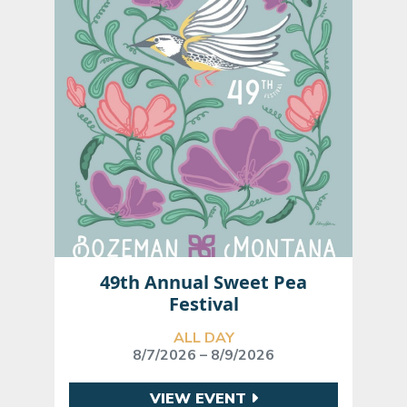
49th Annual Sweet Pea
Festival
ALL DAY
8/7/2026 – 8/9/2026
VIEW EVENT