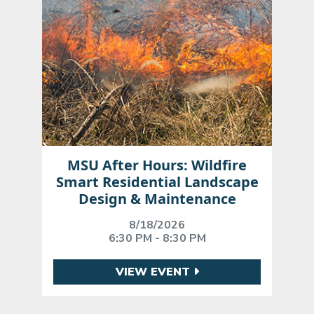
MSU After Hours: Wildfire
Smart Residential Landscape
Design & Maintenance
8/18/2026
6:30 PM - 8:30 PM
VIEW EVENT