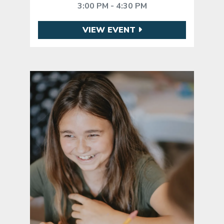
3:00 PM - 4:30 PM
VIEW EVENT