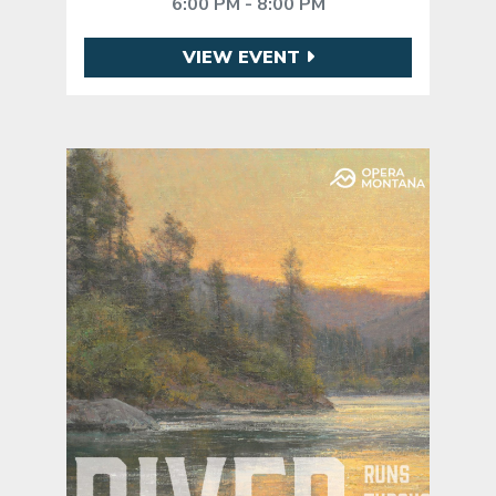
6:00 PM - 8:00 PM
VIEW EVENT