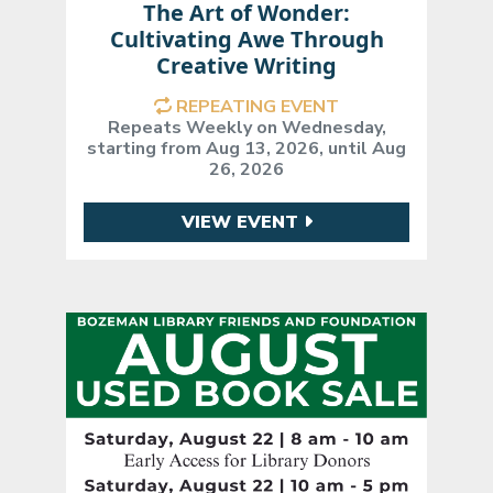
The Art of Wonder:
Cultivating Awe Through
Creative Writing
REPEATING EVENT
Repeats Weekly on Wednesday,
starting from Aug 13, 2026, until Aug
26, 2026
VIEW EVENT