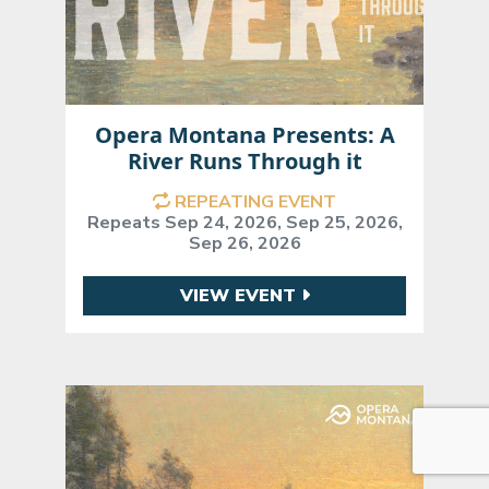
Opera Montana Presents: A
River Runs Through it
REPEATING EVENT
Repeats Sep 24, 2026, Sep 25, 2026,
Sep 26, 2026
VIEW EVENT