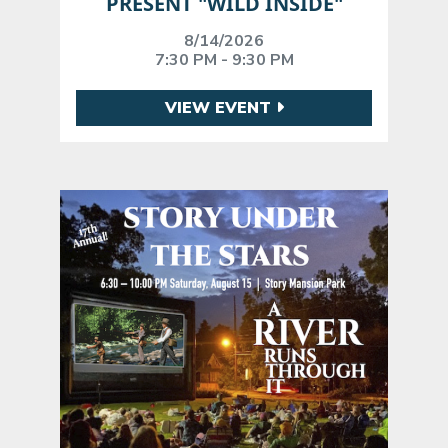
PRESENT "WILD INSIDE"
8/14/2026
7:30 PM - 9:30 PM
VIEW EVENT