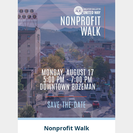
Nonprofit Walk