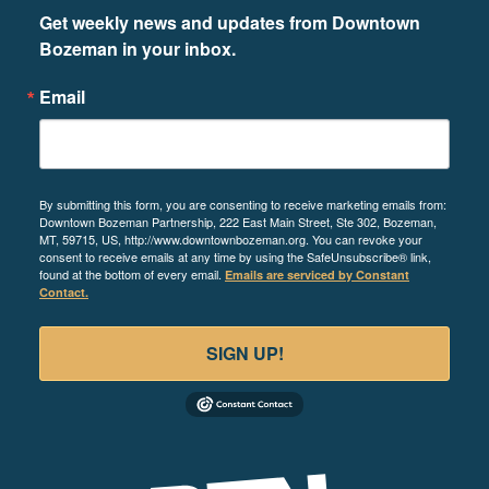
Get weekly news and updates from Downtown 
Bozeman in your inbox.
Email
By submitting this form, you are consenting to receive marketing emails from:
Downtown Bozeman Partnership, 222 East Main Street, Ste 302, Bozeman,
MT, 59715, US, http://www.downtownbozeman.org. You can revoke your
consent to receive emails at any time by using the SafeUnsubscribe® link,
found at the bottom of every email.
Emails are serviced by Constant
Contact.
SIGN UP!