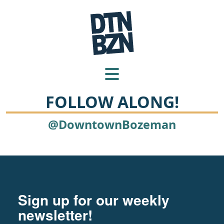
FOLLOW ALONG!
@DowntownBozeman
Footer
Newsletter signup
Sign up for our weekly
newsletter!