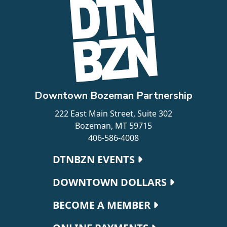
Downtown Bozeman Partnership
222 East Main Street, Suite 302
Bozeman, MT 59715
406-586-4008
Footer navigation
DTNBZN EVENTS
DOWNTOWN DOLLARS
BECOME A MEMBER