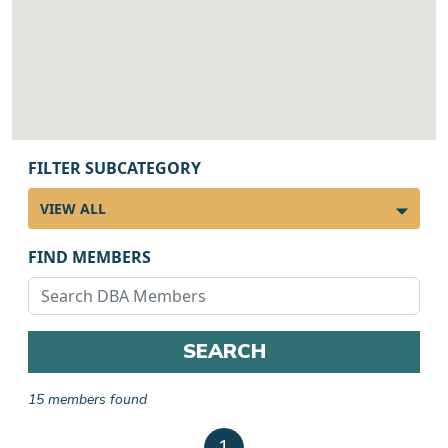
FILTER SUBCATEGORY
FIND MEMBERS
SEARCH
15 members found
Member results
1