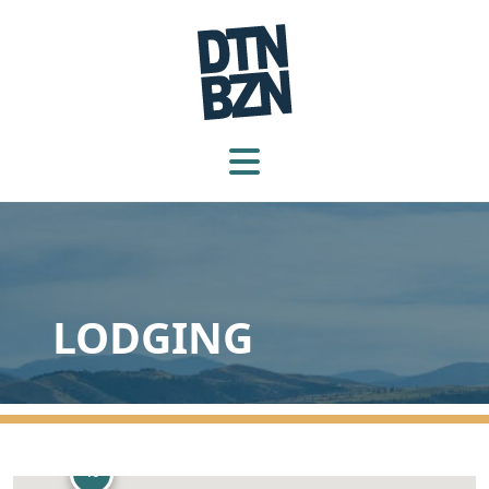
LODGING
10