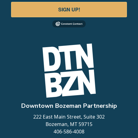
LEARN MORE
SIGN UP!
4
Field & Stream Bozeman
5 E Baxter Lane
Downtown Bozeman Partnership
LEARN MORE
222 East Main Street, Suite 302
Bozeman, MT 59715
406-586-4008