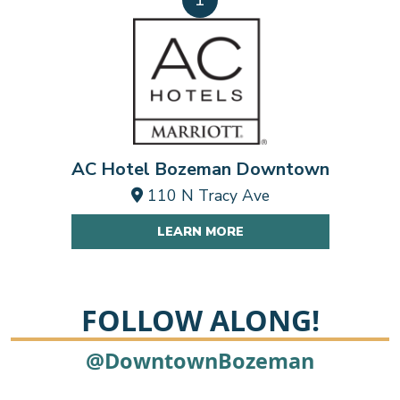
AC Hotel Bozeman Downtown
110 N Tracy Ave
LEARN MORE
FOLLOW ALONG!
2
@DowntownBozeman