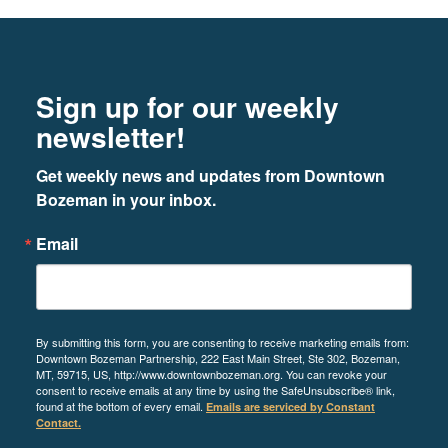
Footer
Newsletter signup
Sign up for our weekly
Element Bozeman
newsletter!
25 E Mendenhall Street, Bozeman MT
59715
Get weekly news and updates from Downtown 
Bozeman in your inbox.
LEARN MORE
Email
3
By submitting this form, you are consenting to receive marketing emails from:
Downtown Bozeman Partnership, 222 East Main Street, Ste 302, Bozeman,
MT, 59715, US, http://www.downtownbozeman.org. You can revoke your
ERA Landmark Visitor Center
consent to receive emails at any time by using the SafeUnsubscribe® link,
found at the bottom of every email.
Emails are serviced by Constant
8 East Main Street, Bozeman MT 59715
Contact.