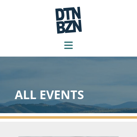
ALL EVENTS