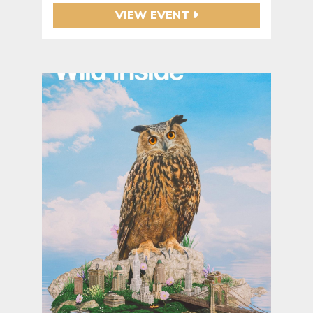
VIEW EVENT