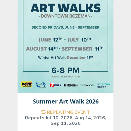
Summer Art Walk 2026
REPEATING EVENT
Repeats Jul 10, 2026, Aug 14, 2026,
Sep 11, 2026