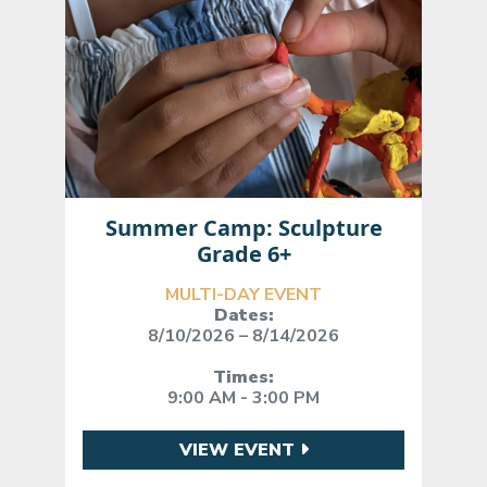
Summer Camp: Sculpture
Grade 6+
MULTI-DAY EVENT
Dates:
8/10/2026 – 8/14/2026
Times:
9:00 AM - 3:00 PM
VIEW EVENT