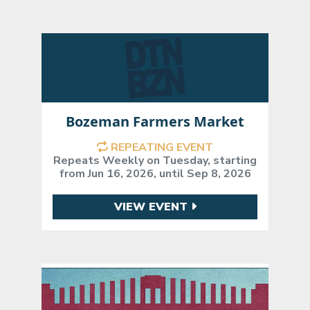
Bozeman Farmers Market
REPEATING EVENT
Repeats Weekly on Tuesday, starting
from Jun 16, 2026, until Sep 8, 2026
VIEW EVENT