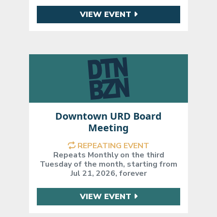
VIEW EVENT
Downtown URD Board
Meeting
REPEATING EVENT
Repeats Monthly on the third
Tuesday of the month, starting from
Jul 21, 2026, forever
VIEW EVENT