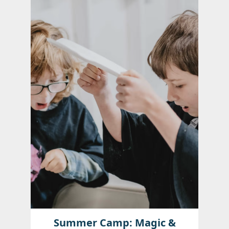
Summer Camp: Magic &