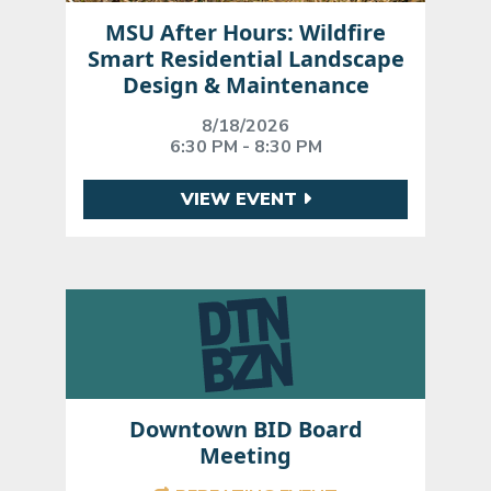
MSU After Hours: Wildfire
Smart Residential Landscape
Design & Maintenance
8/18/2026
6:30 PM - 8:30 PM
VIEW EVENT
Downtown BID Board
Meeting