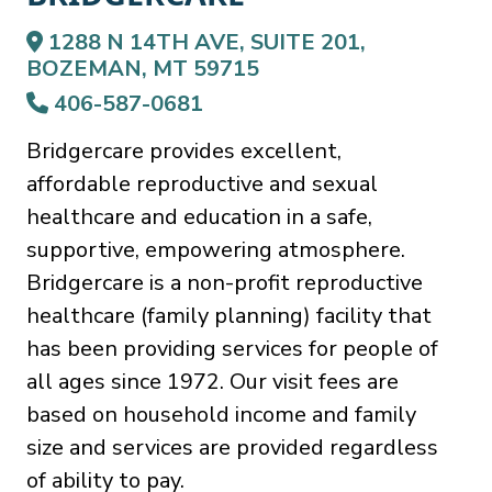
1288 N 14TH AVE, SUITE 201,
BOZEMAN, MT 59715
406-587-0681
Bridgercare provides excellent,
affordable reproductive and sexual
healthcare and education in a safe,
supportive, empowering atmosphere.
Bridgercare is a non-profit reproductive
healthcare (family planning) facility that
has been providing services for people of
all ages since 1972. Our visit fees are
based on household income and family
size and services are provided regardless
of ability to pay.