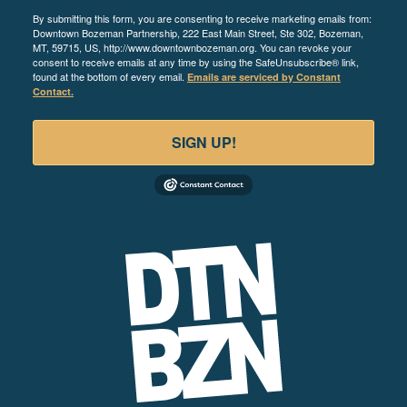
By submitting this form, you are consenting to receive marketing emails from:
Downtown Bozeman Partnership, 222 East Main Street, Ste 302, Bozeman,
MT, 59715, US, http://www.downtownbozeman.org. You can revoke your
consent to receive emails at any time by using the SafeUnsubscribe® link,
found at the bottom of every email.
Emails are serviced by Constant
Contact.
SIGN UP!