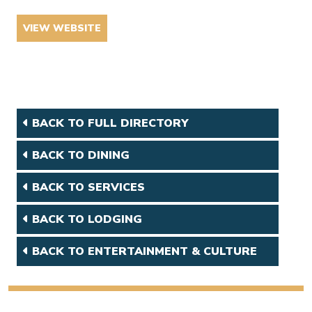
VIEW WEBSITE
BACK TO FULL DIRECTORY
BACK TO DINING
BACK TO SERVICES
BACK TO LODGING
BACK TO ENTERTAINMENT & CULTURE