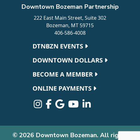
Downtown Bozeman Partnership
222 East Main Street, Suite 302
Bozeman, MT 59715
406-586-4008
Footer navigation
DTNBZN EVENTS
DOWNTOWN DOLLARS
BECOME A MEMBER
ONLINE PAYMENTS
© 2026 Downtown Bozeman. All rights