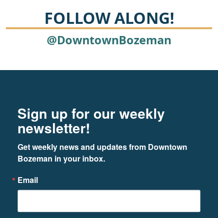
FOLLOW ALONG!
@DowntownBozeman
Footer
Newsletter signup
Sign up for our weekly
newsletter!
Get weekly news and updates from Downtown 
Bozeman in your inbox.
Email