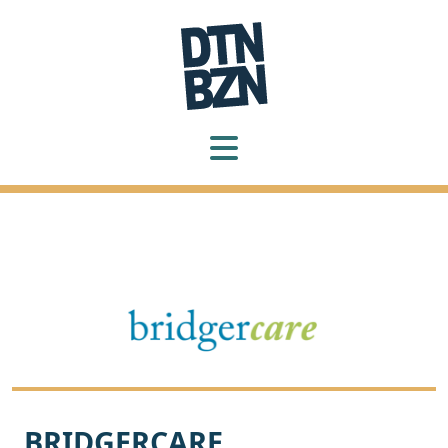
BRIDGERCARE