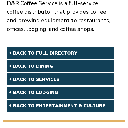
D&R Coffee Service is a full-service
coffee distributor that provides coffee
and brewing equipment to restaurants,
offices, lodging, and coffee shops.
BACK TO FULL DIRECTORY
BACK TO DINING
BACK TO SERVICES
BACK TO LODGING
BACK TO ENTERTAINMENT & CULTURE