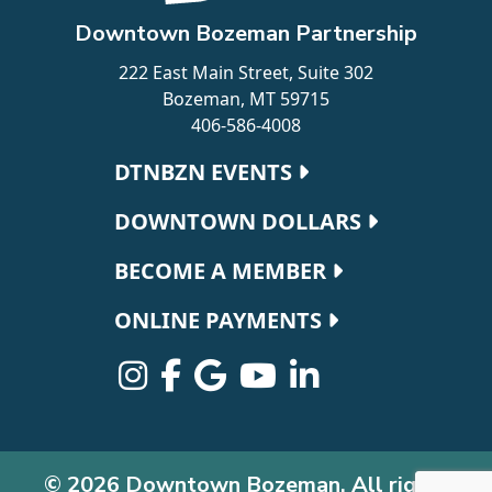
Downtown Bozeman Partnership
222 East Main Street, Suite 302
Bozeman, MT 59715
406-586-4008
Footer navigation
DTNBZN EVENTS
DOWNTOWN DOLLARS
BECOME A MEMBER
ONLINE PAYMENTS
© 2026 Downtown Bozeman. All rights