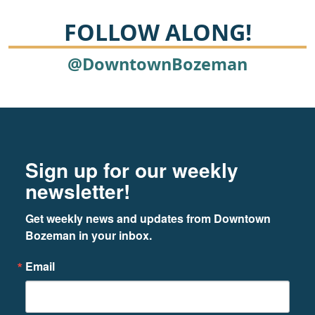
FOLLOW ALONG!
@DowntownBozeman
Footer
Newsletter signup
Sign up for our weekly
newsletter!
Get weekly news and updates from Downtown 
Bozeman in your inbox.
Email