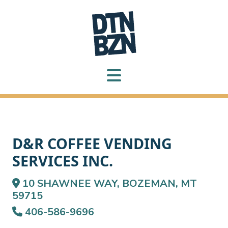
D&R COFFEE VENDING
SERVICES INC.
10 SHAWNEE WAY, BOZEMAN, MT
59715
406-586-9696