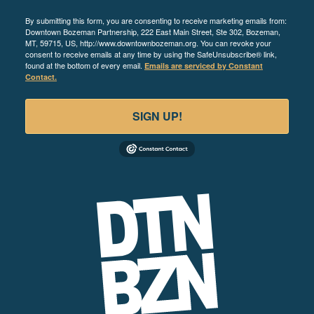
By submitting this form, you are consenting to receive marketing emails from:
Downtown Bozeman Partnership, 222 East Main Street, Ste 302, Bozeman,
MT, 59715, US, http://www.downtownbozeman.org. You can revoke your
consent to receive emails at any time by using the SafeUnsubscribe® link,
found at the bottom of every email.
Emails are serviced by Constant
Contact.
SIGN UP!