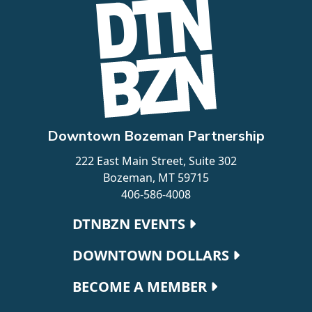
Downtown Bozeman Partnership
222 East Main Street, Suite 302
Bozeman, MT 59715
406-586-4008
Footer navigation
DTNBZN EVENTS
DOWNTOWN DOLLARS
BECOME A MEMBER