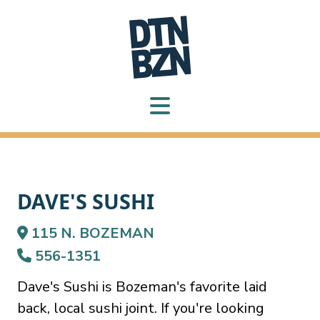
DAVE'S SUSHI
115 N. BOZEMAN
556-1351
Dave's Sushi is Bozeman's favorite laid
back, local sushi joint. If you're looking