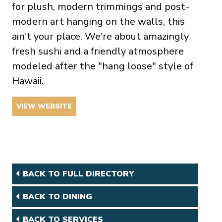
for plush, modern trimmings and post-
modern art hanging on the walls, this
ain't your place. We're about amazingly
fresh sushi and a friendly atmosphere
modeled after the "hang loose" style of
Hawaii.
VIEW WEBSITE
BACK TO FULL DIRECTORY
BACK TO DINING
BACK TO SERVICES