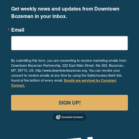
Get weekly news and updates from Downtown 
Bozeman in your inbox.
Email
By submitting this form, you are consenting to receive marketing emails from:
Downtown Bozeman Partnership, 222 East Main Street, Ste 302, Bozeman,
MT, 59715, US, http://www.downtownbozeman.org. You can revoke your
consent to receive emails at any time by using the SafeUnsubscribe® link,
found at the bottom of every email.
Emails are serviced by Constant
Contact.
SIGN UP!