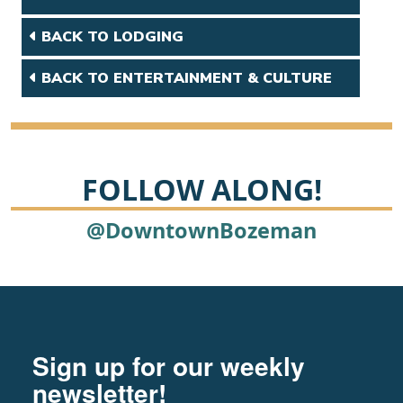
BACK TO LODGING
BACK TO ENTERTAINMENT & CULTURE
FOLLOW ALONG!
@DowntownBozeman
Footer
Newsletter signup
Sign up for our weekly
newsletter!