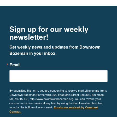
Footer
Newsletter signup
Sign up for our weekly
newsletter!
Get weekly news and updates from Downtown 
Bozeman in your inbox.
Email
By submitting this form, you are consenting to receive marketing emails from:
Downtown Bozeman Partnership, 222 East Main Street, Ste 302, Bozeman,
MT, 59715, US, http://www.downtownbozeman.org. You can revoke your
consent to receive emails at any time by using the SafeUnsubscribe® link,
found at the bottom of every email.
Emails are serviced by Constant
Contact.