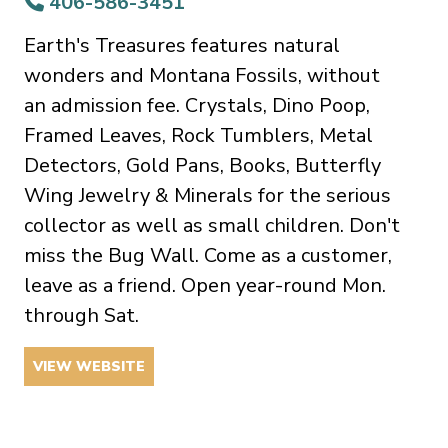
406-586-3451
Earth's Treasures features natural
wonders and Montana Fossils, without
an admission fee. Crystals, Dino Poop,
Framed Leaves, Rock Tumblers, Metal
Detectors, Gold Pans, Books, Butterfly
Wing Jewelry & Minerals for the serious
collector as well as small children. Don't
miss the Bug Wall. Come as a customer,
leave as a friend. Open year-round Mon.
through Sat.
VIEW WEBSITE