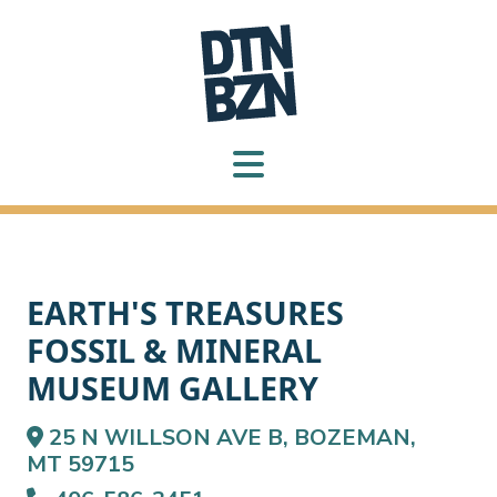
EARTH'S TREASURES
FOSSIL & MINERAL
MUSEUM GALLERY
25 N WILLSON AVE B, BOZEMAN,
MT 59715