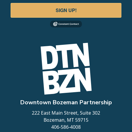
SIGN UP!
Downtown Bozeman Partnership
222 East Main Street, Suite 302
Bozeman, MT 59715
406-586-4008