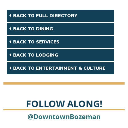
BACK TO FULL DIRECTORY
BACK TO DINING
BACK TO SERVICES
BACK TO LODGING
BACK TO ENTERTAINMENT & CULTURE
FOLLOW ALONG!
@DowntownBozeman