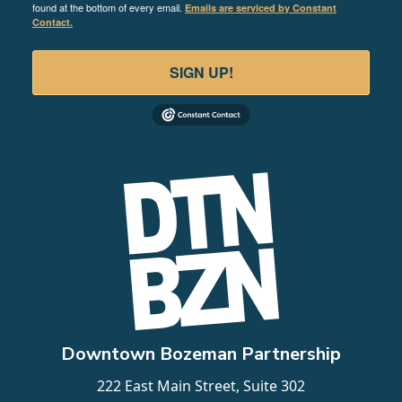
found at the bottom of every email.
Emails are serviced by Constant
Contact.
SIGN UP!
Downtown Bozeman Partnership
222 East Main Street, Suite 302