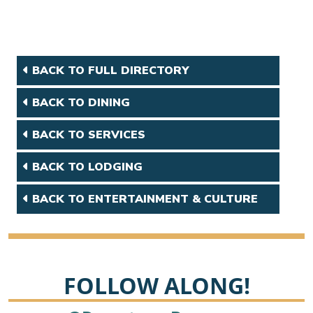
BACK TO FULL DIRECTORY
BACK TO DINING
BACK TO SERVICES
BACK TO LODGING
BACK TO ENTERTAINMENT & CULTURE
FOLLOW ALONG!