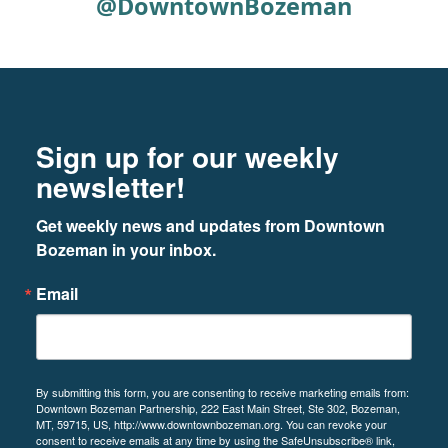
@DowntownBozeman
Footer
Newsletter signup
Sign up for our weekly
newsletter!
Get weekly news and updates from Downtown 
Bozeman in your inbox.
Email
By submitting this form, you are consenting to receive marketing emails from:
Downtown Bozeman Partnership, 222 East Main Street, Ste 302, Bozeman,
MT, 59715, US, http://www.downtownbozeman.org. You can revoke your
consent to receive emails at any time by using the SafeUnsubscribe® link,