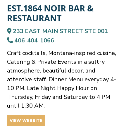
EST.1864 NOIR BAR &
RESTAURANT
233 EAST MAIN STREET STE 001
406-404-1066
Craft cocktails, Montana-inspired cuisine,
Catering & Private Events in a sultry
atmosphere, beautiful decor, and
attentive staff. Dinner Menu everyday 4-
10 PM. Late Night Happy Hour on
Thursday, Friday and Saturday to 4 PM
until 1:30 AM.
VIEW WEBSITE