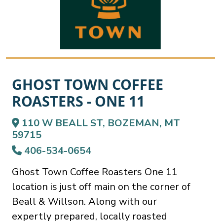
GHOST TOWN COFFEE
ROASTERS - ONE 11
110 W BEALL ST, BOZEMAN, MT
59715
406-534-0654
Ghost Town Coffee Roasters One 11
location is just off main on the corner of
Beall & Willson. Along with our
expertly prepared, locally roasted