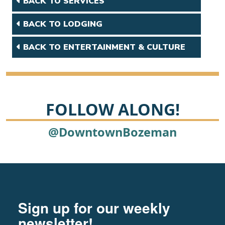
BACK TO SERVICES
BACK TO LODGING
BACK TO ENTERTAINMENT & CULTURE
FOLLOW ALONG!
@DowntownBozeman
Footer
Newsletter signup
Sign up for our weekly
newsletter!