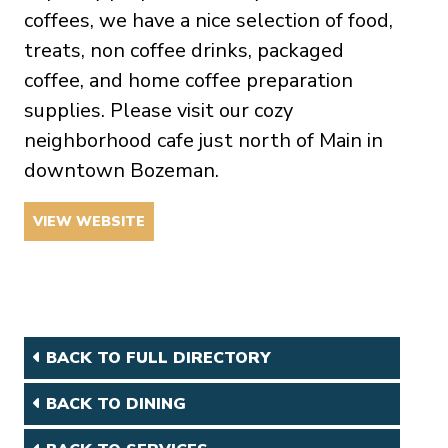
coffees, we have a nice selection of food,
treats, non coffee drinks, packaged
coffee, and home coffee preparation
supplies. Please visit our cozy
neighborhood cafe just north of Main in
downtown Bozeman.
VIEW WEBSITE
BACK TO FULL DIRECTORY
BACK TO DINING