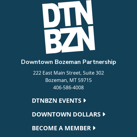
Downtown Bozeman Partnership
222 East Main Street, Suite 302
Bozeman, MT 59715
406-586-4008
Footer navigation
DTNBZN EVENTS
DOWNTOWN DOLLARS
BECOME A MEMBER