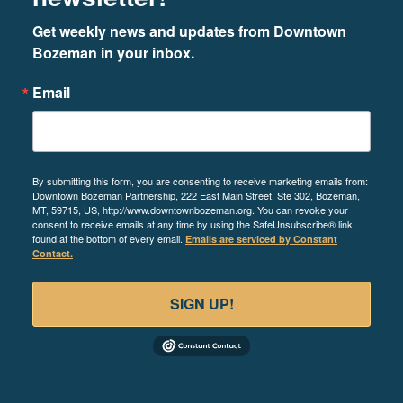
Get weekly news and updates from Downtown 
Bozeman in your inbox.
Email
By submitting this form, you are consenting to receive marketing emails from:
Downtown Bozeman Partnership, 222 East Main Street, Ste 302, Bozeman,
MT, 59715, US, http://www.downtownbozeman.org. You can revoke your
consent to receive emails at any time by using the SafeUnsubscribe® link,
found at the bottom of every email.
Emails are serviced by Constant
Contact.
SIGN UP!