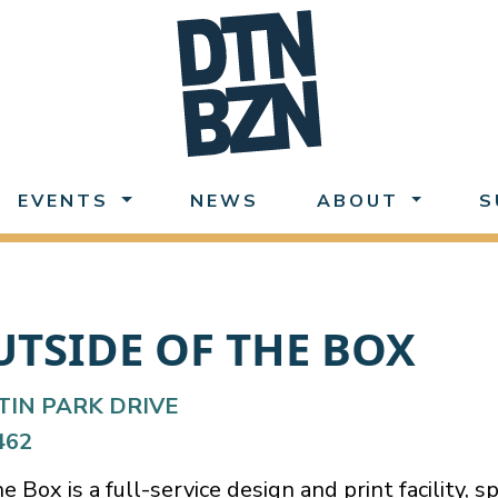
EVENTS
NEWS
ABOUT
S
UTSIDE OF THE BOX
TIN PARK DRIVE
462
 Box is a full-service design and print facility, sp