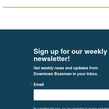
Footer
Newsletter signup
Sign up for our weekly
newsletter!
Get weekly news and updates from 
Downtown Bozeman in your inbox.
Email
By submitting this form, you are consenting to receive marketin