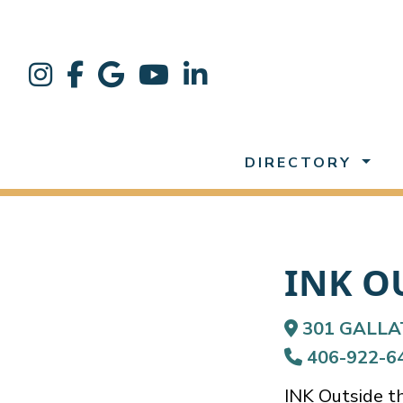
DIRECTORY
INK O
301 GALLA
406-922-6
INK Outside the