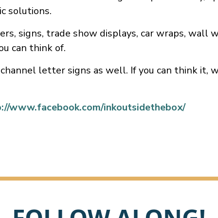
ic solutions.
rs, signs, trade show displays, car wraps, wall 
ou can think of.
channel letter signs as well. If you can think it, 
p://www.facebook.com/inkoutsidethebox/
FOLLOW ALONG!