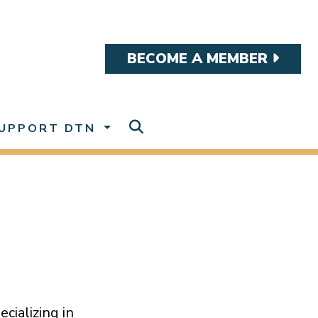
BECOME A MEMBER
UPPORT DTN
ecializing in