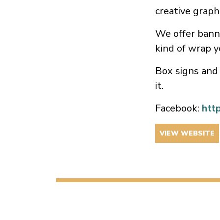
creative graph
We offer banne
kind of wrap y
Box signs and 
it.
Facebook:
htt
VIEW WEBSITE