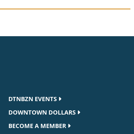
Footer navigation
DTNBZN EVENTS
DOWNTOWN DOLLARS
BECOME A MEMBER