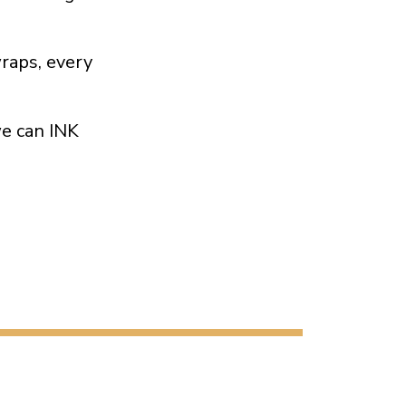
wraps, every
we can INK