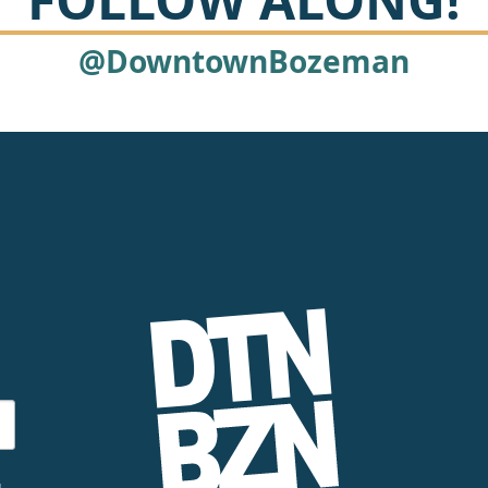
@DowntownBozeman
g