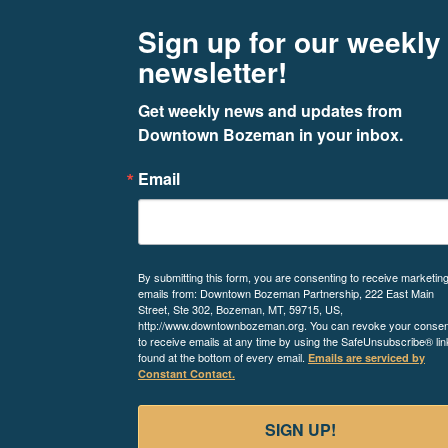
Footer
Newsletter signup
Sign up for our weekly
newsletter!
Get weekly news and updates from 
Downtown Bozeman in your inbox.
Email
By submitting this form, you are consenting to receive marketin
emails from: Downtown Bozeman Partnership, 222 East Main
Street, Ste 302, Bozeman, MT, 59715, US,
http://www.downtownbozeman.org. You can revoke your consen
to receive emails at any time by using the SafeUnsubscribe® lin
found at the bottom of every email.
Emails are serviced by
Constant Contact.
SIGN UP!