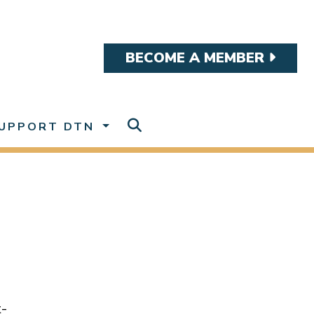
BECOME A MEMBER
UPPORT DTN
t-