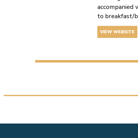
accompanied w
to breakfast/b
VIEW WEBSITE