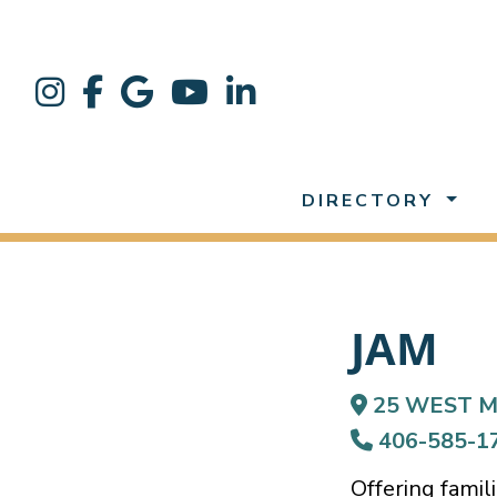
DIRECTORY
JAM
25 WEST M
406-585-1
Offering famil