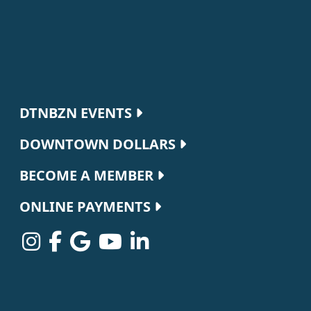
Footer navigation
DTNBZN EVENTS
DOWNTOWN DOLLARS
BECOME A MEMBER
ONLINE PAYMENTS