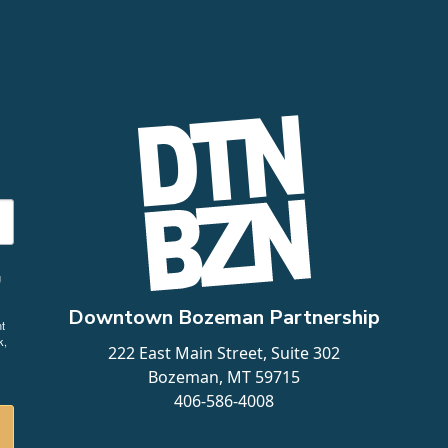
g
Downtown Bozeman Partnership
t
k,
222 East Main Street, Suite 302
Bozeman, MT 59715
406-586-4008