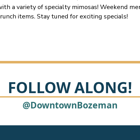
ith a variety of specialty mimosas! Weekend me
runch items. Stay tuned for exciting specials!
FOLLOW ALONG!
@DowntownBozeman