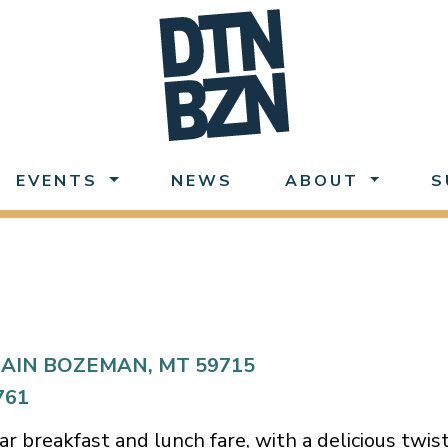
EVENTS
NEWS
ABOUT
S
AIN BOZEMAN, MT 59715
761
iar breakfast and lunch fare, with a delicious twis