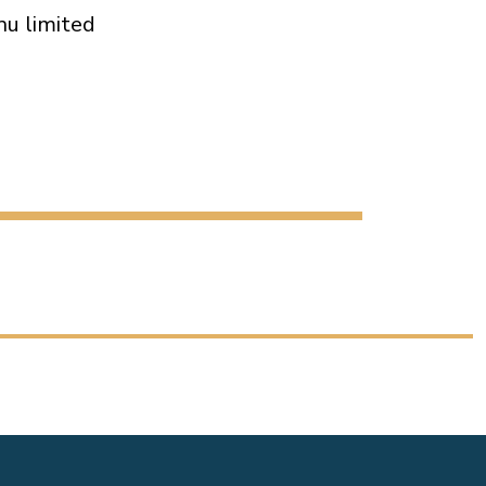
nu limited