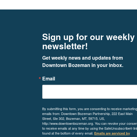
Footer
Newsletter signup
Sign up for our weekly
newsletter!
Get weekly news and updates from 
Downtown Bozeman in your inbox.
Email
By submitting this form, you are consenting to receive marketin
emails from: Downtown Bozeman Partnership, 222 East Main
Street, Ste 302, Bozeman, MT, 59715, US,
http://www.downtownbozeman.org. You can revoke your consen
to receive emails at any time by using the SafeUnsubscribe® lin
found at the bottom of every email.
Emails are serviced by