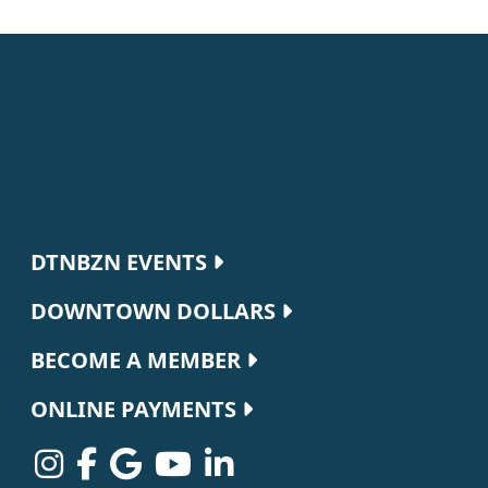
Footer navigation
DTNBZN EVENTS
DOWNTOWN DOLLARS
BECOME A MEMBER
ONLINE PAYMENTS