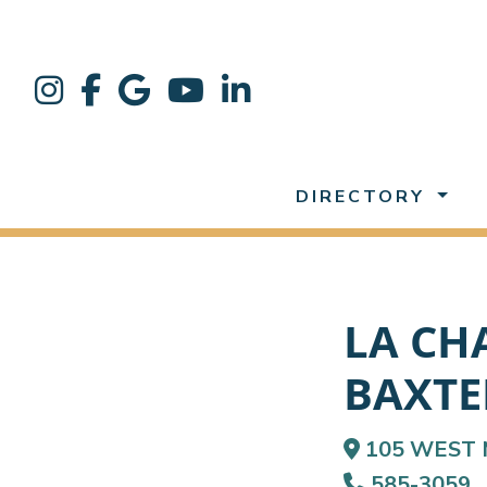
DIRECTORY
LA CH
BAXTE
105 WEST 
585-3059