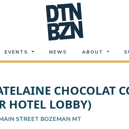
EVENTS
NEWS
ABOUT
S
ATELAINE CHOCOLAT CO
R HOTEL LOBBY)
MAIN STREET BOZEMAN MT