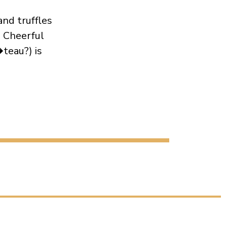
and truffles
. Cheerful
teau?) is