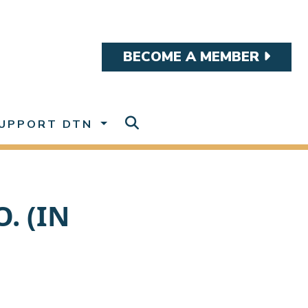
BECOME A MEMBER
UPPORT DTN
. (IN