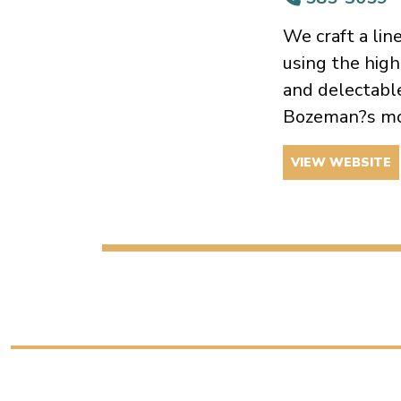
We craft a lin
using the high
and delectable
Bozeman?s mo
VIEW WEBSITE