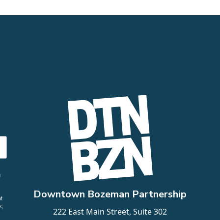
g
Downtown Bozeman Partnership
t
k,
222 East Main Street, Suite 302