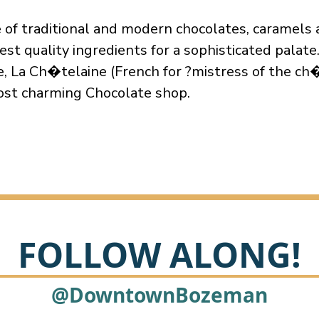
e of traditional and modern chocolates, caramels 
est quality ingredients for a sophisticated palate
, La Ch�telaine (French for ?mistress of the ch�
st charming Chocolate shop.
FOLLOW ALONG!
@DowntownBozeman