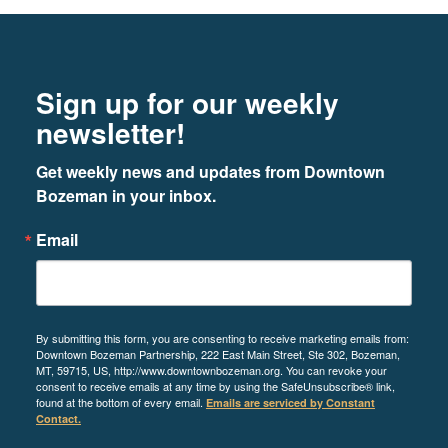
Footer
Newsletter signup
Sign up for our weekly
newsletter!
Get weekly news and updates from Downtown 
Bozeman in your inbox.
Email
By submitting this form, you are consenting to receive marketing emails from:
Downtown Bozeman Partnership, 222 East Main Street, Ste 302, Bozeman,
MT, 59715, US, http://www.downtownbozeman.org. You can revoke your
consent to receive emails at any time by using the SafeUnsubscribe® link,
found at the bottom of every email.
Emails are serviced by Constant
Contact.