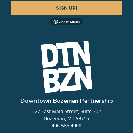
SIGN UP!
Downtown Bozeman Partnership
222 East Main Street, Suite 302
Bozeman, MT 59715
406-586-4008