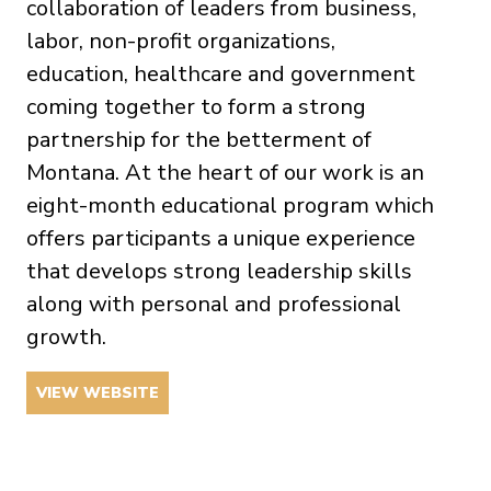
collaboration of leaders from business,
labor, non-profit organizations,
education, healthcare and government
coming together to form a strong
partnership for the betterment of
Montana. At the heart of our work is an
eight-month educational program which
offers participants a unique experience
that develops strong leadership skills
along with personal and professional
growth.
VIEW WEBSITE