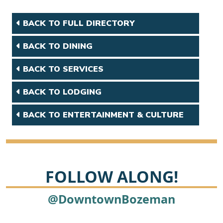
BACK TO FULL DIRECTORY
BACK TO DINING
BACK TO SERVICES
BACK TO LODGING
BACK TO ENTERTAINMENT & CULTURE
FOLLOW ALONG!
@DowntownBozeman