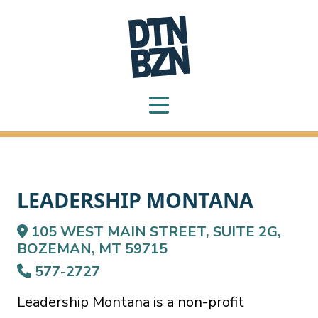
LEADERSHIP MONTANA
105 WEST MAIN STREET, SUITE 2G,
BOZEMAN, MT 59715
577-2727
Leadership Montana is a non-profit