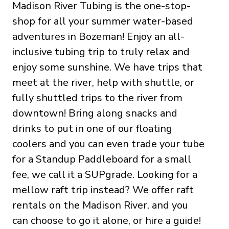
Madison River Tubing is the one-stop-
shop for all your summer water-based
adventures in Bozeman! Enjoy an all-
inclusive tubing trip to truly relax and
enjoy some sunshine. We have trips that
meet at the river, help with shuttle, or
fully shuttled trips to the river from
downtown! Bring along snacks and
drinks to put in one of our floating
coolers and you can even trade your tube
for a Standup Paddleboard for a small
fee, we call it a SUPgrade. Looking for a
mellow raft trip instead? We offer raft
rentals on the Madison River, and you
can choose to go it alone, or hire a guide!