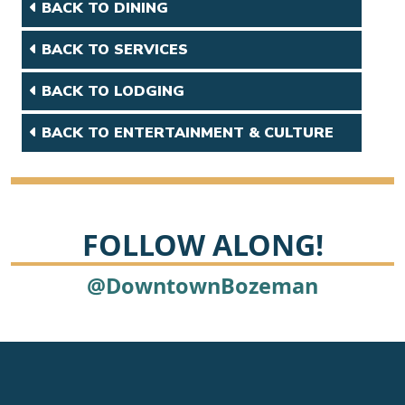
BACK TO DINING
BACK TO SERVICES
BACK TO LODGING
BACK TO ENTERTAINMENT & CULTURE
FOLLOW ALONG!
@DowntownBozeman
Footer
Newsletter signup