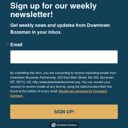
Sign up for our weekly
newsletter!
Get weekly news and updates from Downtown 
Bozeman in your inbox.
Email
By submitting this form, you are consenting to receive marketing emails from:
Downtown Bozeman Partnership, 222 East Main Street, Ste 302, Bozeman,
MT, 59715, US, http://www.downtownbozeman.org. You can revoke your
consent to receive emails at any time by using the SafeUnsubscribe® link,
found at the bottom of every email.
Emails are serviced by Constant
Contact.
SIGN UP!