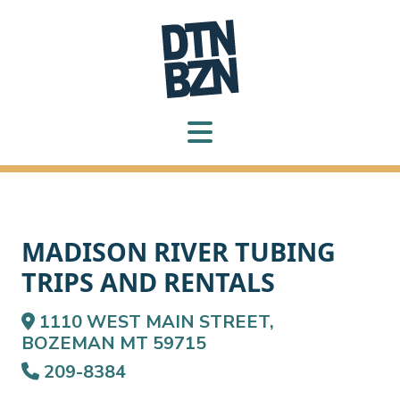
MADISON RIVER TUBING
TRIPS AND RENTALS
1110 WEST MAIN STREET,
BOZEMAN MT 59715
209-8384