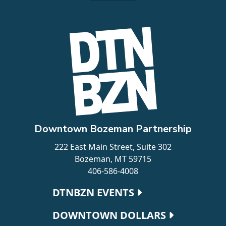
Downtown Bozeman Partnership
222 East Main Street, Suite 302
Bozeman, MT 59715
406-586-4008
Footer navigation
DTNBZN EVENTS
DOWNTOWN DOLLARS