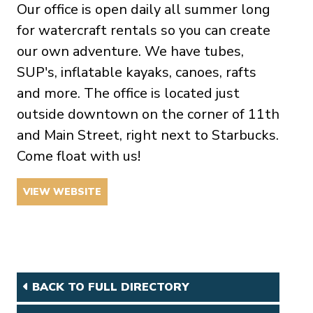
Our office is open daily all summer long
for watercraft rentals so you can create
our own adventure. We have tubes,
SUP's, inflatable kayaks, canoes, rafts
and more. The office is located just
outside downtown on the corner of 11th
and Main Street, right next to Starbucks.
Come float with us!
VIEW WEBSITE
BACK TO FULL DIRECTORY