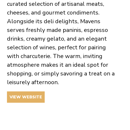
curated selection of artisanal meats,
cheeses, and gourmet condiments.
Alongside its deli delights, Mavens
serves freshly made paninis, espresso
drinks, creamy gelato, and an elegant
selection of wines, perfect for pairing
with charcuterie. The warm, inviting
atmosphere makes it an ideal spot for
shopping, or simply savoring a treat on a
leisurely afternoon.
VIEW WEBSITE