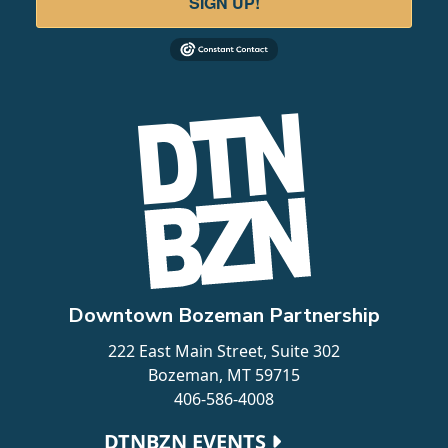
SIGN UP!
Downtown Bozeman Partnership
222 East Main Street, Suite 302
Bozeman, MT 59715
406-586-4008
Footer navigation
DTNBZN EVENTS