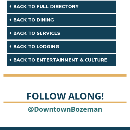
BACK TO FULL DIRECTORY
BACK TO DINING
BACK TO SERVICES
BACK TO LODGING
BACK TO ENTERTAINMENT & CULTURE
FOLLOW ALONG!
@DowntownBozeman