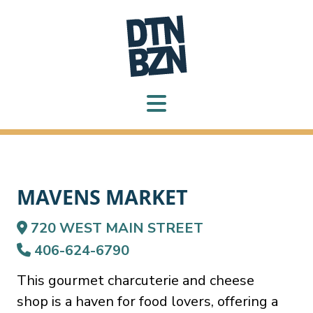
MAVENS MARKET
720 WEST MAIN STREET
406-624-6790
This gourmet charcuterie and cheese
shop is a haven for food lovers, offering a