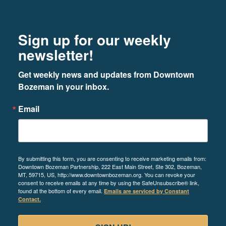
Footer
Newsletter signup
Sign up for our weekly
newsletter!
Get weekly news and updates from Downtown 
Bozeman in your inbox.
Email
By submitting this form, you are consenting to receive marketing emails from:
Downtown Bozeman Partnership, 222 East Main Street, Ste 302, Bozeman,
MT, 59715, US, http://www.downtownbozeman.org. You can revoke your
consent to receive emails at any time by using the SafeUnsubscribe® link,
found at the bottom of every email.
Emails are serviced by Constant
Contact.