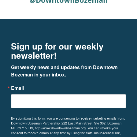
@DowntownBozeman
Footer
Newsletter signup
Sign up for our weekly
newsletter!
Get weekly news and updates from Downtown 
Bozeman in your inbox.
Email
By submitting this form, you are consenting to receive marketing emails from:
Downtown Bozeman Partnership, 222 East Main Street, Ste 302, Bozeman,
MT, 59715, US, http://www.downtownbozeman.org. You can revoke your
consent to receive emails at any time by using the SafeUnsubscribe® link,