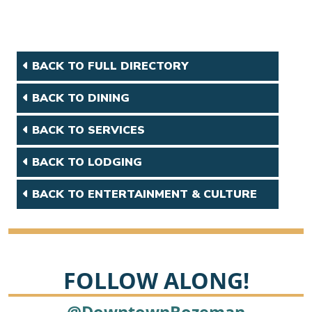
BACK TO FULL DIRECTORY
BACK TO DINING
BACK TO SERVICES
BACK TO LODGING
BACK TO ENTERTAINMENT & CULTURE
FOLLOW ALONG!