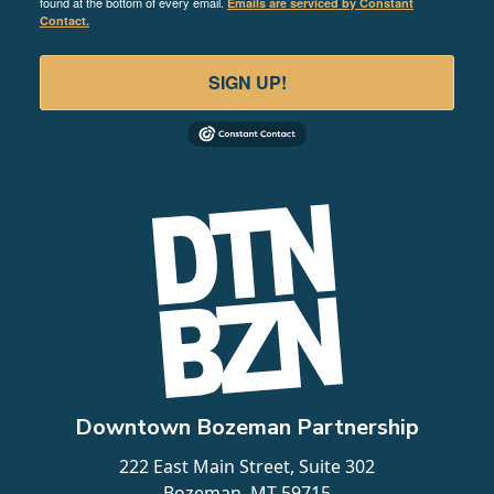
found at the bottom of every email.
Emails are serviced by Constant
Contact.
SIGN UP!
Downtown Bozeman Partnership
222 East Main Street, Suite 302
Bozeman, MT 59715