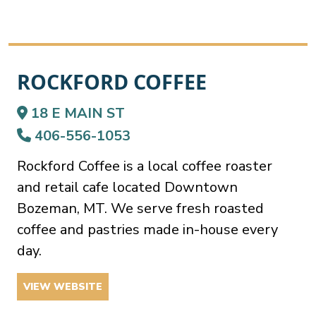
ROCKFORD COFFEE
18 E MAIN ST
406-556-1053
Rockford Coffee is a local coffee roaster
and retail cafe located Downtown
Bozeman, MT. We serve fresh roasted
coffee and pastries made in-house every
day.
VIEW WEBSITE