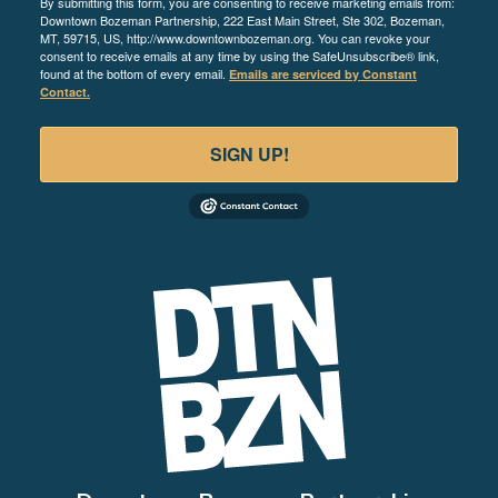
By submitting this form, you are consenting to receive marketing emails from:
Downtown Bozeman Partnership, 222 East Main Street, Ste 302, Bozeman,
MT, 59715, US, http://www.downtownbozeman.org. You can revoke your
consent to receive emails at any time by using the SafeUnsubscribe® link,
found at the bottom of every email.
Emails are serviced by Constant
Contact.
SIGN UP!