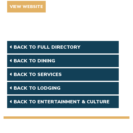
VIEW WEBSITE
BACK TO FULL DIRECTORY
BACK TO DINING
BACK TO SERVICES
BACK TO LODGING
BACK TO ENTERTAINMENT & CULTURE