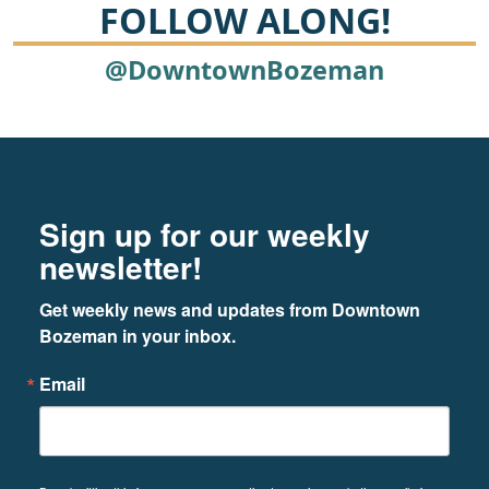
FOLLOW ALONG!
@DowntownBozeman
Footer
Newsletter signup
Sign up for our weekly
newsletter!
Get weekly news and updates from Downtown 
Bozeman in your inbox.
Email