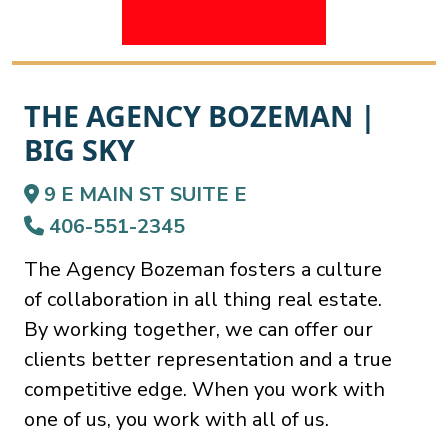
THE AGENCY BOZEMAN |
BIG SKY
9 E MAIN ST SUITE E
406-551-2345
The Agency Bozeman fosters a culture
of collaboration in all thing real estate.
By working together, we can offer our
clients better representation and a true
competitive edge. When you work with
one of us, you work with all of us.