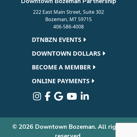
Downtown Bozeman Partnership
222 East Main Street, Suite 302
Bozeman, MT 59715
406-586-4008
Footer navigation
DTNBZN EVENTS
DOWNTOWN DOLLARS
BECOME A MEMBER
ONLINE PAYMENTS
© 2026 Downtown Bozeman. All rights
reserved.