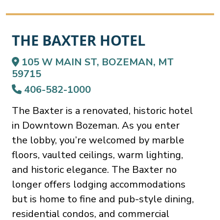
THE BAXTER HOTEL
105 W MAIN ST, BOZEMAN, MT
59715
406-582-1000
The Baxter is a renovated, historic hotel
in Downtown Bozeman. As you enter
the lobby, you’re welcomed by marble
floors, vaulted ceilings, warm lighting,
and historic elegance. The Baxter no
longer offers lodging accommodations
but is home to fine and pub-style dining,
residential condos, and commercial