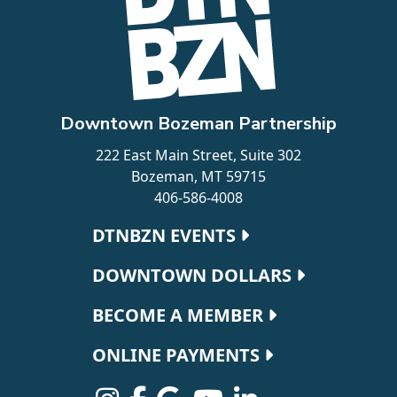
Downtown Bozeman Partnership
222 East Main Street, Suite 302
Bozeman, MT 59715
406-586-4008
Footer navigation
DTNBZN EVENTS
DOWNTOWN DOLLARS
BECOME A MEMBER
ONLINE PAYMENTS