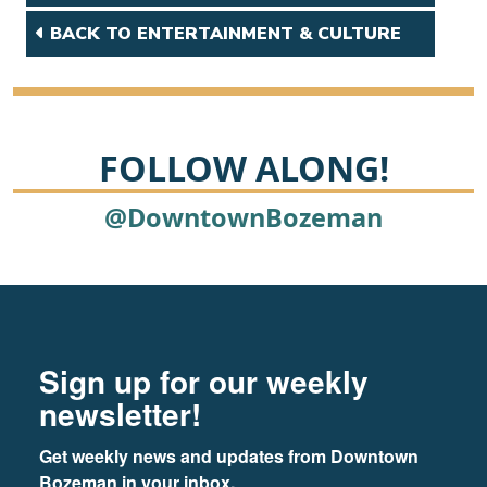
BACK TO ENTERTAINMENT & CULTURE
FOLLOW ALONG!
@DowntownBozeman
Footer
Newsletter signup
Sign up for our weekly
newsletter!
Get weekly news and updates from Downtown 
Bozeman in your inbox.