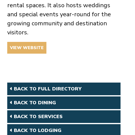
rental spaces. It also hosts weddings
and special events year-round for the
growing community and destination
visitors.
VIEW WEBSITE
BACK TO FULL DIRECTORY
BACK TO DINING
BACK TO SERVICES
BACK TO LODGING