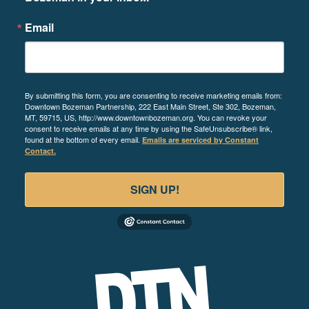
Email
By submitting this form, you are consenting to receive marketing emails from:
Downtown Bozeman Partnership, 222 East Main Street, Ste 302, Bozeman,
MT, 59715, US, http://www.downtownbozeman.org. You can revoke your
consent to receive emails at any time by using the SafeUnsubscribe® link,
found at the bottom of every email.
Emails are serviced by Constant
Contact.
SIGN UP!