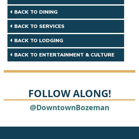
BACK TO DINING
BACK TO SERVICES
BACK TO LODGING
BACK TO ENTERTAINMENT & CULTURE
FOLLOW ALONG!
@DowntownBozeman