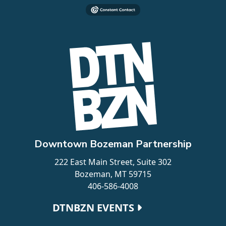
Downtown Bozeman Partnership
222 East Main Street, Suite 302
Bozeman, MT 59715
406-586-4008
Footer navigation
DTNBZN EVENTS