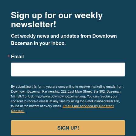
Footer
Newsletter signup
Sign up for our weekly
newsletter!
Get weekly news and updates from Downtown 
Bozeman in your inbox.
Email
By submitting this form, you are consenting to receive marketing emails from:
Downtown Bozeman Partnership, 222 East Main Street, Ste 302, Bozeman,
MT, 59715, US, http://www.downtownbozeman.org. You can revoke your
consent to receive emails at any time by using the SafeUnsubscribe® link,
found at the bottom of every email.
Emails are serviced by Constant
Contact.
SIGN UP!