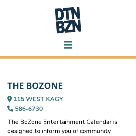
THE BOZONE
115 WEST KAGY
586-6730
The BoZone Entertainment Calendar is
designed to inform you of community