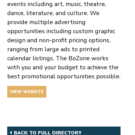
events including art, music, theatre,
dance, literature, and culture. We
provide multiple advertising
opportunities including custom graphic
design and non-profit pricing options,
ranging from large ads to printed
calendar listings. The BoZone works
with you and your budget to achieve the
best promotional opportunities possible.
VIEW WEBSITE
BACK TO FULL DIRECTORY