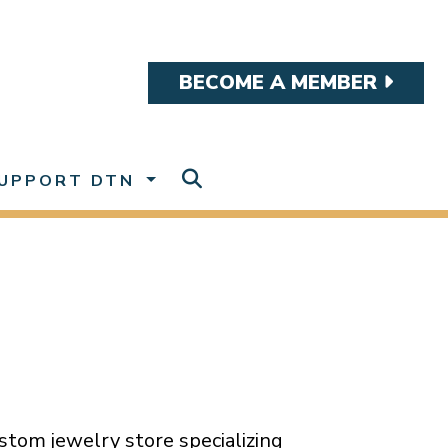
BECOME A MEMBER
UPPORT DTN
tom jewelry store specializing