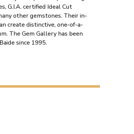
, G.I.A. certified Ideal Cut
any other gemstones. Their in-
n create distinctive, one-of-a-
dium. The Gem Gallery has been
Baide since 1995.