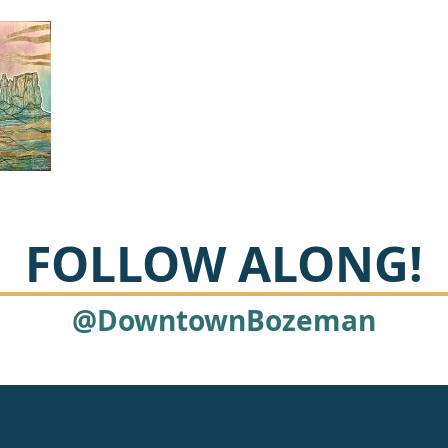
FOLLOW ALONG!
@DowntownBozeman