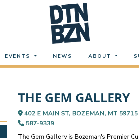
EVENTS
NEWS
ABOUT
S
THE GEM GALLERY
402 E MAIN ST, BOZEMAN, MT 59715
587-9339
The Gem Gallery is Bozeman's Premier Cus