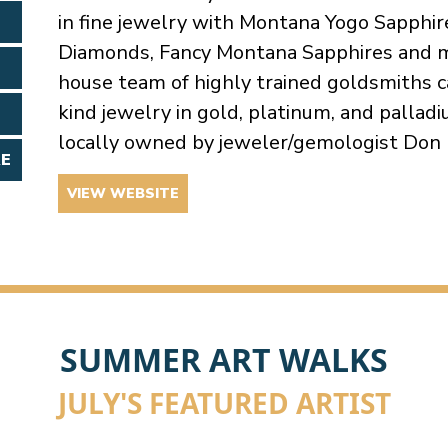
in fine jewelry with Montana Yogo Sapphires
Diamonds, Fancy Montana Sapphires and m
house team of highly trained goldsmiths ca
kind jewelry in gold, platinum, and palla
locally owned by jeweler/gemologist Don 
RE
VIEW WEBSITE
SUMMER ART WALKS
JULY'S FEATURED ARTIST