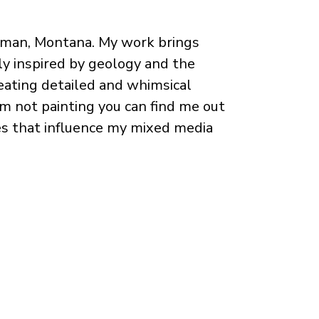
ozeman, Montana. My work brings
ly inspired by geology and the
reating detailed and whimsical
'm not painting you can find me out
ces that influence my mixed media