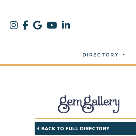
DIRECTORY
BACK TO FULL DIRECTORY