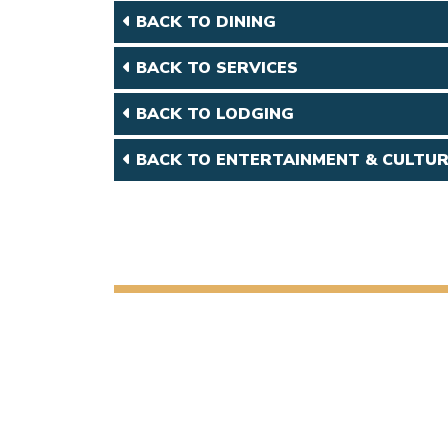
BACK TO DINING
BACK TO SERVICES
BACK TO LODGING
BACK TO ENTERTAINMENT & CULTU