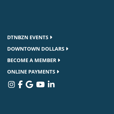
Footer navigation
DTNBZN EVENTS
DOWNTOWN DOLLARS
BECOME A MEMBER
ONLINE PAYMENTS