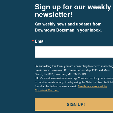
Footer
Newsletter signup
Sign up for our weekly
newsletter!
Get weekly news and updates from 
Downtown Bozeman in your inbox.
Email
By submitting this form, you are consenting to receive marketin
emails from: Downtown Bozeman Partnership, 222 East Main
Street, Ste 302, Bozeman, MT, 59715, US,
http://www.downtownbozeman.org. You can revoke your consen
to receive emails at any time by using the SafeUnsubscribe® lin
found at the bottom of every email.
Emails are serviced by
Constant Contact.
SIGN UP!