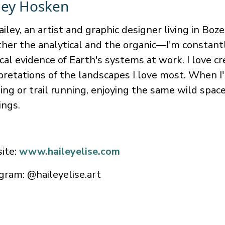
ley Hosken
ailey, an artist and graphic designer living in B
her the analytical and the organic—I'm constant
cal evidence of Earth's systems at work. I love c
pretations of the landscapes I love most. When I
ing or trail running, enjoying the same wild spa
ings.
ite:
www.haileyelise.com
gram: @haileyelise.art