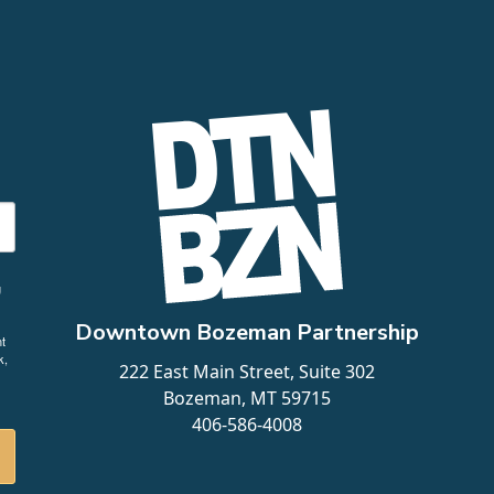
g
Downtown Bozeman Partnership
t
k,
222 East Main Street, Suite 302
Bozeman, MT 59715
406-586-4008