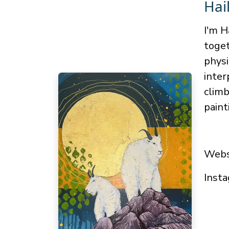
Hai
I'm H
toget
physi
inter
climb
paint
Webs
Insta