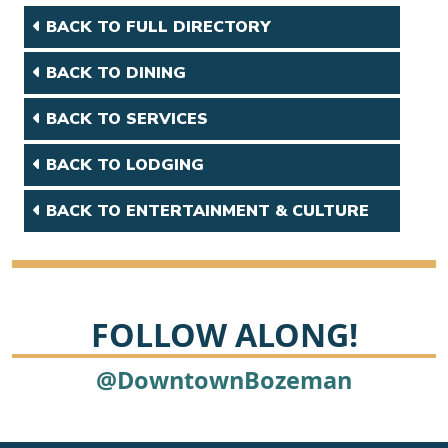
BACK TO FULL DIRECTORY
BACK TO DINING
BACK TO SERVICES
BACK TO LODGING
BACK TO ENTERTAINMENT & CULTURE
FOLLOW ALONG!
@DowntownBozeman