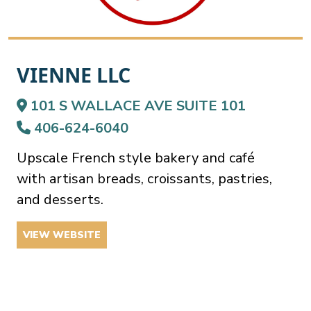
VIENNE LLC
101 S WALLACE AVE SUITE 101
406-624-6040
Upscale French style bakery and café
with artisan breads, croissants, pastries,
and desserts.
VIEW WEBSITE