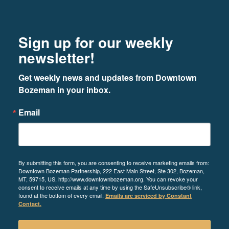
Footer
Newsletter signup
Sign up for our weekly
newsletter!
Get weekly news and updates from Downtown 
Bozeman in your inbox.
Email
By submitting this form, you are consenting to receive marketing emails from:
Downtown Bozeman Partnership, 222 East Main Street, Ste 302, Bozeman,
MT, 59715, US, http://www.downtownbozeman.org. You can revoke your
consent to receive emails at any time by using the SafeUnsubscribe® link,
found at the bottom of every email.
Emails are serviced by Constant
Contact.