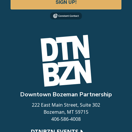
SIGN UP!
Downtown Bozeman Partnership
222 East Main Street, Suite 302
Bozeman, MT 59715
406-586-4008
Footer navigation
DTNBZN EVENTS