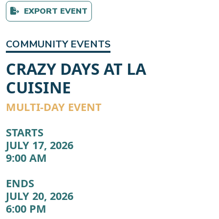
EXPORT EVENT
COMMUNITY EVENTS
CRAZY DAYS AT LA
CUISINE
MULTI-DAY EVENT
STARTS
JULY 17, 2026
9:00 AM
ENDS
JULY 20, 2026
6:00 PM