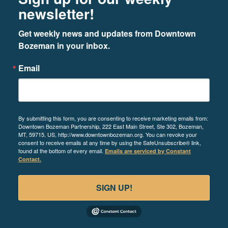
newsletter!
Get weekly news and updates from Downtown 
Bozeman in your inbox.
Email
By submitting this form, you are consenting to receive marketing emails from:
Downtown Bozeman Partnership, 222 East Main Street, Ste 302, Bozeman,
MT, 59715, US, http://www.downtownbozeman.org. You can revoke your
consent to receive emails at any time by using the SafeUnsubscribe® link,
found at the bottom of every email.
Emails are serviced by Constant
Contact.
SIGN UP!