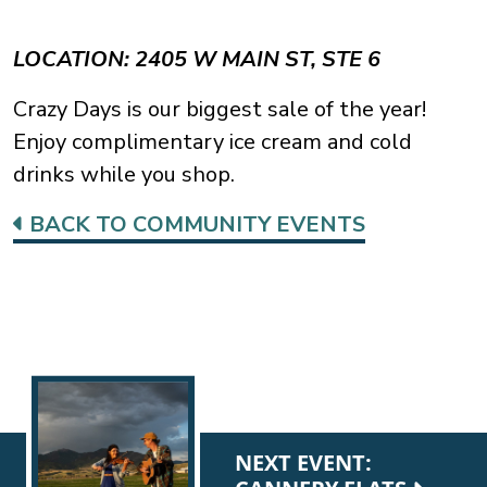
LOCATION: 2405 W MAIN ST, STE 6
Crazy Days is our biggest sale of the year!
Enjoy complimentary ice cream and cold
drinks while you shop.
BACK TO COMMUNITY EVENTS
NEXT EVENT: