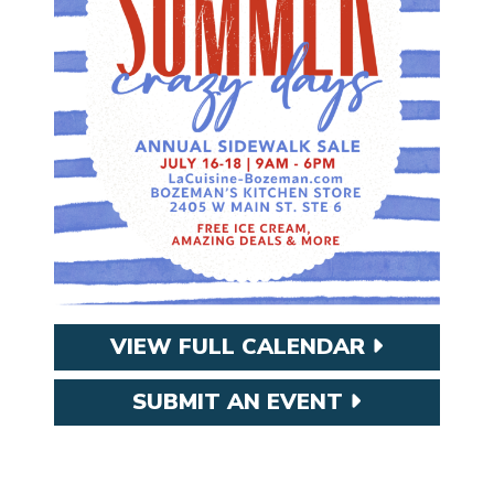
VIEW FULL CALENDAR
SUBMIT AN EVENT