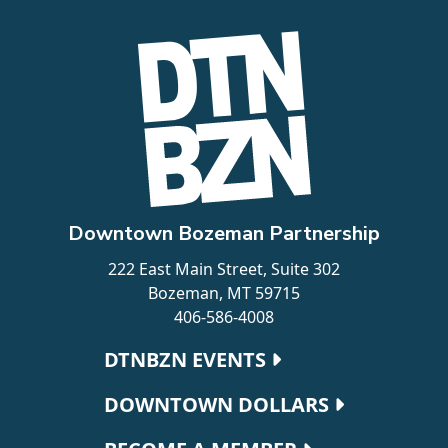
Downtown Bozeman Partnership
222 East Main Street, Suite 302
Bozeman, MT 59715
406-586-4008
Footer navigation
DTNBZN EVENTS
DOWNTOWN DOLLARS