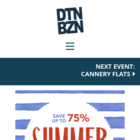
NEXT EVENT:
CANNERY FLATS