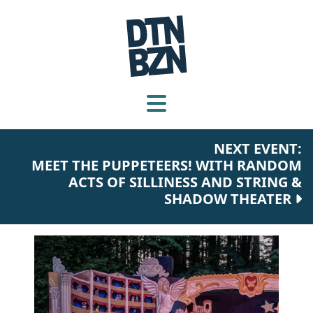
NEXT EVENT:
MEET THE PUPPETEERS! WITH RANDOM
ACTS OF SILLINESS AND STRING &
SHADOW THEATER