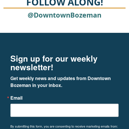
FOLLOW ALONG!
@DowntownBozeman
Footer
Newsletter signup
Sign up for our weekly
newsletter!
Get weekly news and updates from Downtown 
Bozeman in your inbox.
Email
By submitting this form, you are consenting to receive marketing emails from: