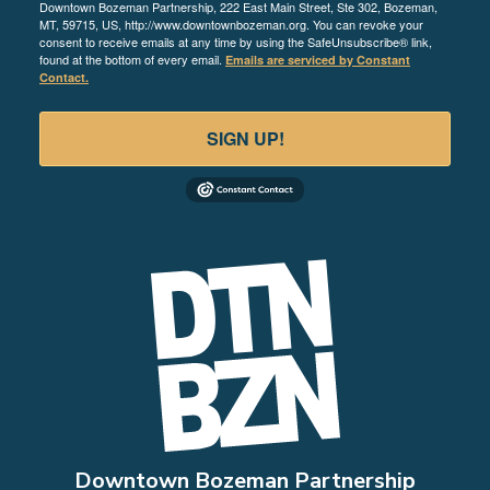
Downtown Bozeman Partnership, 222 East Main Street, Ste 302, Bozeman,
MT, 59715, US, http://www.downtownbozeman.org. You can revoke your
consent to receive emails at any time by using the SafeUnsubscribe® link,
found at the bottom of every email.
Emails are serviced by Constant
Contact.
SIGN UP!
Downtown Bozeman Partnership