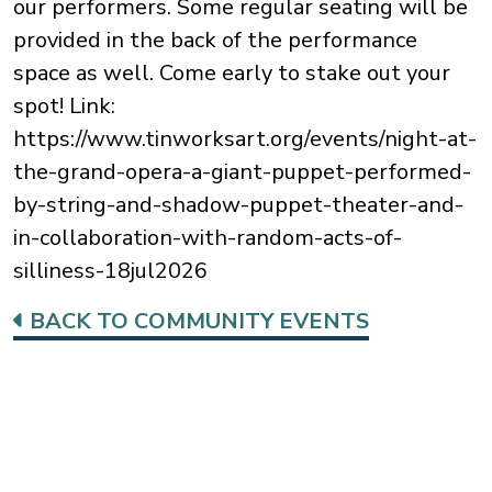
our performers. Some regular seating will be
provided in the back of the performance
space as well. Come early to stake out your
spot! Link:
https://www.tinworksart.org/events/night-at-
the-grand-opera-a-giant-puppet-performed-
by-string-and-shadow-puppet-theater-and-
in-collaboration-with-random-acts-of-
silliness-18jul2026
BACK TO COMMUNITY EVENTS