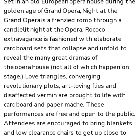
Set in an old European opera house during the
golden age of Grand Opera, Night at the
Grand Opera is a frenzied romp through a
candlelit night at the Opera. Rococo
extravagance is fashioned with elaborate
cardboard sets that collapse and unfold to
reveal the many great dramas of
the opera house (not all of which happen on
stage.) Love triangles, converging
revolutionary plots, art-loving flies and
disaffected vermin are brought to life with
cardboard and paper mache. These
performances are free and open to the public.
Attendees are encouraged to bring blankets
and low clearance chairs to get up close to