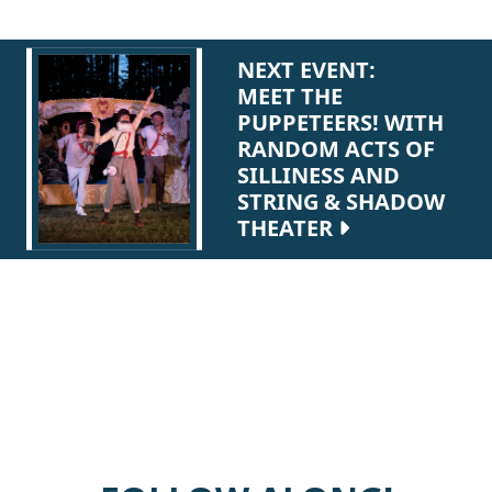
NEXT EVENT:
MEET THE
PUPPETEERS! WITH
RANDOM ACTS OF
SILLINESS AND
STRING & SHADOW
THEATER