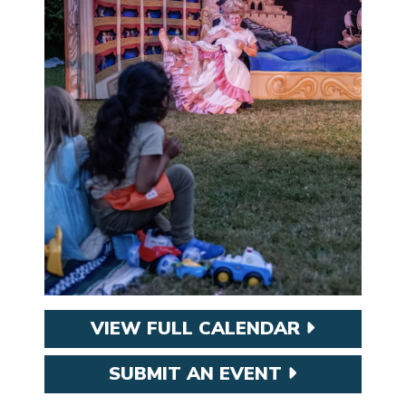
VIEW FULL CALENDAR
SUBMIT AN EVENT