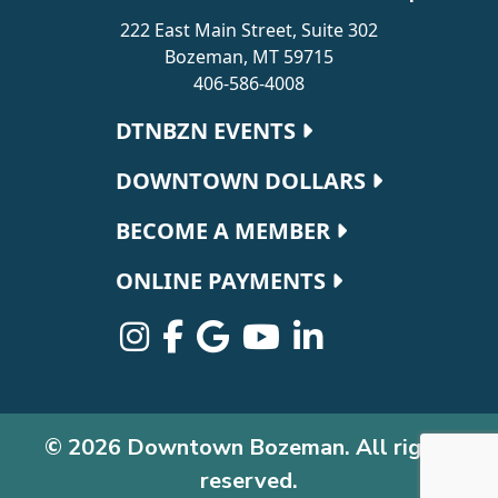
222 East Main Street, Suite 302
Bozeman, MT 59715
406-586-4008
Footer navigation
DTNBZN EVENTS
DOWNTOWN DOLLARS
BECOME A MEMBER
ONLINE PAYMENTS
© 2026 Downtown Bozeman. All rights
reserved.