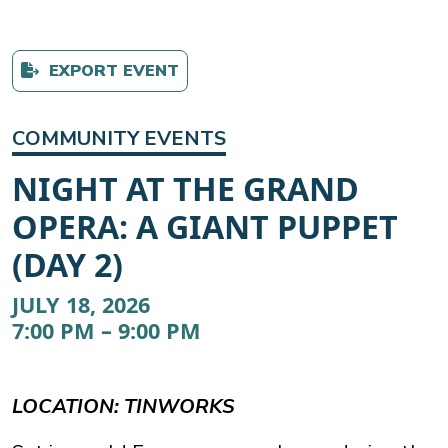
EXPORT EVENT
COMMUNITY EVENTS
NIGHT AT THE GRAND
OPERA: A GIANT PUPPET
(DAY 2)
JULY 18, 2026
7:00 PM – 9:00 PM
LOCATION: TINWORKS