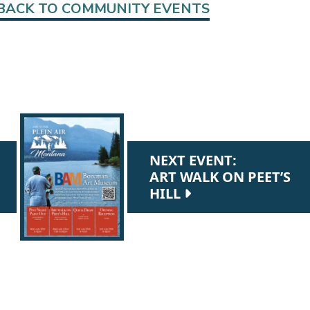
BACK TO COMMUNITY EVENTS
NEXT EVENT:
ART WALK ON PEET’S
HILL