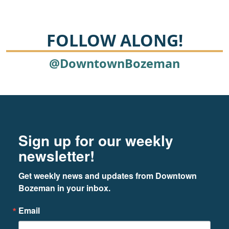
FOLLOW ALONG!
@DowntownBozeman
Footer
Newsletter signup
Sign up for our weekly
newsletter!
Get weekly news and updates from Downtown 
Bozeman in your inbox.
Email