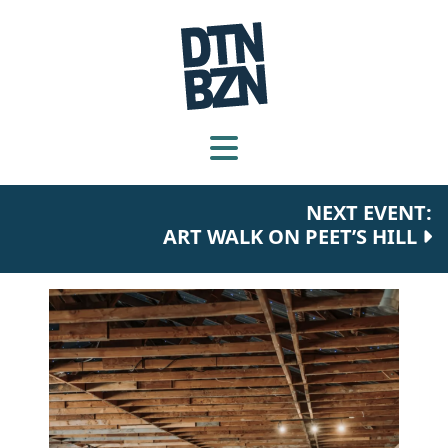
NEXT EVENT:
ART WALK ON PEET’S HILL