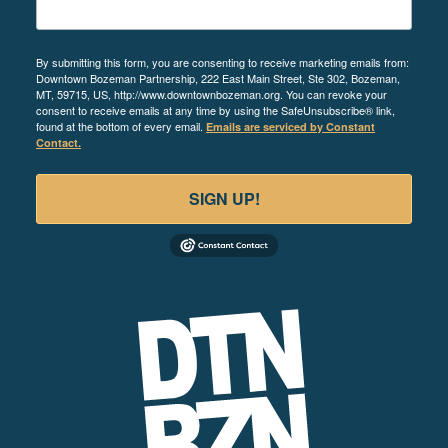
By submitting this form, you are consenting to receive marketing emails from:
Downtown Bozeman Partnership, 222 East Main Street, Ste 302, Bozeman,
MT, 59715, US, http://www.downtownbozeman.org. You can revoke your
consent to receive emails at any time by using the SafeUnsubscribe® link,
found at the bottom of every email.
Emails are serviced by Constant
Contact.
SIGN UP!