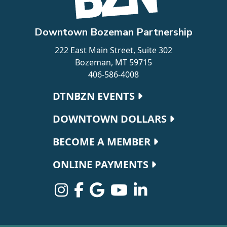
Downtown Bozeman Partnership
222 East Main Street, Suite 302
Bozeman, MT 59715
406-586-4008
Footer navigation
DTNBZN EVENTS
DOWNTOWN DOLLARS
BECOME A MEMBER
ONLINE PAYMENTS