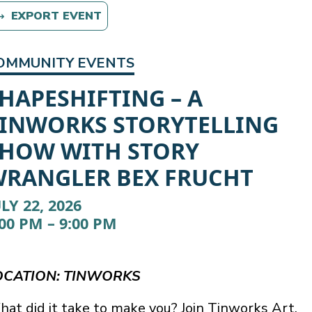
EXPORT EVENT
OMMUNITY EVENTS
HAPESHIFTING – A
INWORKS STORYTELLING
HOW WITH STORY
RANGLER BEX FRUCHT
ULY 22, 2026
:00 PM – 9:00 PM
OCATION: TINWORKS
at did it take to make you? Join Tinworks Art,