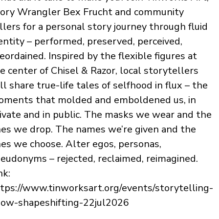
ory Wrangler Bex Frucht and community
llers for a personal story journey through fluid
entity – performed, preserved, perceived,
eordained. Inspired by the flexible figures at
e center of Chisel & Razor, local storytellers
ll share true-life tales of selfhood in flux – the
ments that molded and emboldened us, in
ivate and in public. The masks we wear and the
es we drop. The names we’re given and the
es we choose. Alter egos, personas,
eudonyms – rejected, reclaimed, reimagined.
nk:
tps://www.tinworksart.org/events/storytelling-
ow-shapeshifting-22jul2026