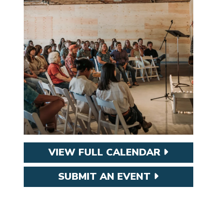
VIEW FULL CALENDAR
SUBMIT AN EVENT