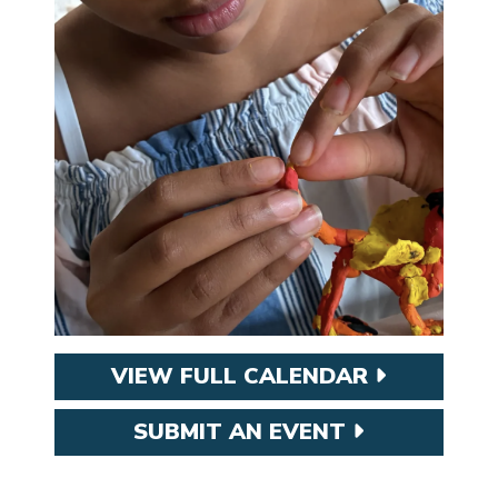
VIEW FULL CALENDAR
SUBMIT AN EVENT