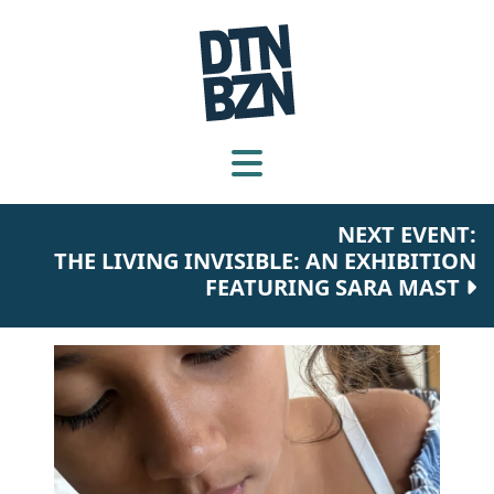
NEXT EVENT:
THE LIVING INVISIBLE: AN EXHIBITION
FEATURING SARA MAST