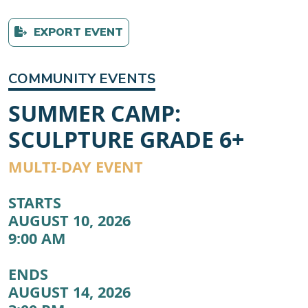
EXPORT EVENT
COMMUNITY EVENTS
SUMMER CAMP:
SCULPTURE GRADE 6+
MULTI-DAY EVENT
STARTS
AUGUST 10, 2026
9:00 AM
ENDS
AUGUST 14, 2026