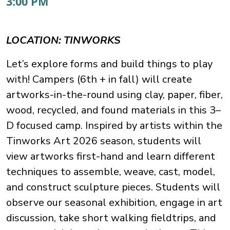
3:00 PM
LOCATION: TINWORKS
Let’s explore forms and build things to play
with! Campers (6th + in fall) will create
artworks-in-the-round using clay, paper, fiber,
wood, recycled, and found materials in this 3–
D focused camp. Inspired by artists within the
Tinworks Art 2026 season, students will
view artworks first-hand and learn different
techniques to assemble, weave, cast, model,
and construct sculpture pieces. Students will
observe our seasonal exhibition, engage in art
discussion, take short walking fieldtrips, and