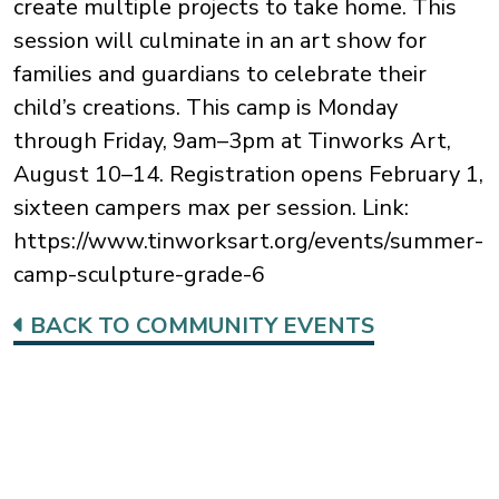
create multiple projects to take home. This
session will culminate in an art show for
families and guardians to celebrate their
child’s creations. This camp is Monday
through Friday, 9am–3pm at Tinworks Art,
August 10–14. Registration opens February 1,
sixteen campers max per session. Link:
https://www.tinworksart.org/events/summer-
camp-sculpture-grade-6
BACK TO COMMUNITY EVENTS