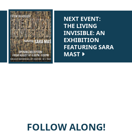
NEXT EVENT:
THE LIVING
INVISIBLE: AN
EXHIBITION
FEATURING SARA
MAST
FOLLOW ALONG!