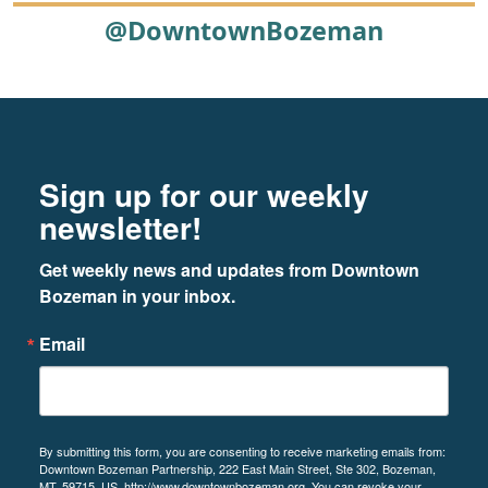
@DowntownBozeman
Footer
Newsletter signup
Sign up for our weekly
newsletter!
Get weekly news and updates from Downtown 
Bozeman in your inbox.
Email
By submitting this form, you are consenting to receive marketing emails from:
Downtown Bozeman Partnership, 222 East Main Street, Ste 302, Bozeman,
MT, 59715, US, http://www.downtownbozeman.org. You can revoke your