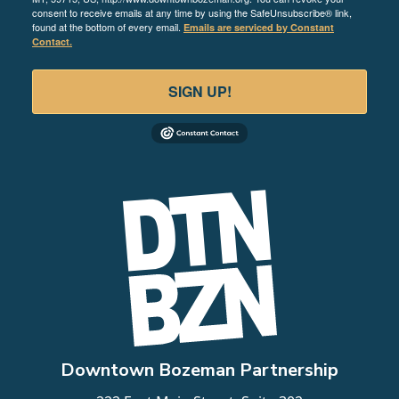
consent to receive emails at any time by using the SafeUnsubscribe® link,
found at the bottom of every email.
Emails are serviced by Constant
Contact.
SIGN UP!
Downtown Bozeman Partnership