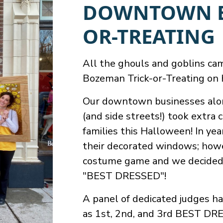
DOWNTOWN B
OR-TREATING
All the ghouls and goblins c
Bozeman Trick-or-Treating on
Our downtown businesses alon
(and side streets!) took extr
families this Halloween! In ye
their decorated windows; howe
costume game and we decided 
"BEST DRESSED"!
A panel of dedicated judges h
as 1st, 2nd, and 3rd BEST DRE