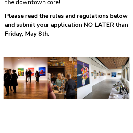
the downtown core!
Please read the rules and regulations below
and submit your application NO LATER than
Friday, May 8th.