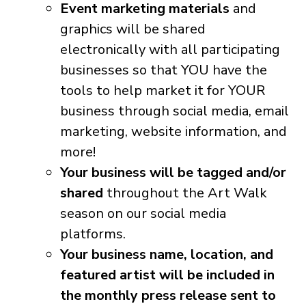
Event marketing materials
and
graphics will be shared
electronically with all participating
businesses so that YOU have the
tools to help market it for YOUR
business through social media, email
marketing, website information, and
more!
Your business will be tagged and/or
shared
throughout the Art Walk
season on our social media
platforms.
Your business name, location, and
featured artist will be included in
the monthly press release sent to