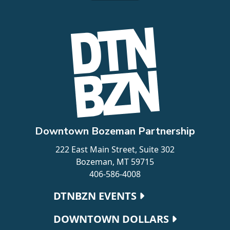
Downtown Bozeman Partnership
222 East Main Street, Suite 302
Bozeman, MT 59715
406-586-4008
Footer navigation
DTNBZN EVENTS
DOWNTOWN DOLLARS