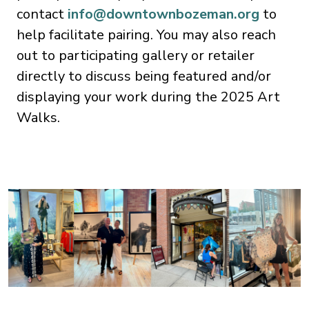
contact
info@downtownbozeman.org
to
help facilitate pairing. You may also reach
out to participating gallery or retailer
directly to discuss being featured and/or
displaying your work during the 2025 Art
Walks.