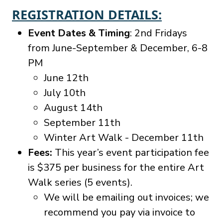
REGISTRATION DETAILS:
Event Dates & Timing
: 2nd Fridays
from June-September & December, 6-8
PM
June 12th
July 10th
August 14th
September 11th
Winter Art Walk - December 11th
Fees:
This year’s event participation fee
is $375 per business for the entire Art
Walk series (5 events).
We will be emailing out invoices; we
recommend you pay via invoice to