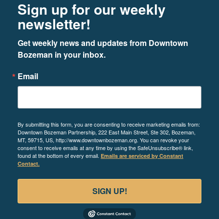
Sign up for our weekly
newsletter!
Get weekly news and updates from Downtown 
Bozeman in your inbox.
Email
By submitting this form, you are consenting to receive marketing emails from:
Downtown Bozeman Partnership, 222 East Main Street, Ste 302, Bozeman,
MT, 59715, US, http://www.downtownbozeman.org. You can revoke your
consent to receive emails at any time by using the SafeUnsubscribe® link,
found at the bottom of every email.
Emails are serviced by Constant
Contact.
SIGN UP!