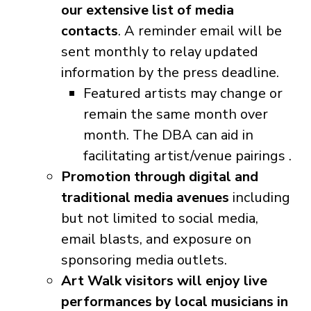
our extensive list of media
contacts
. A reminder email will be
sent monthly to relay updated
information by the press deadline.
Featured artists may change or
remain the same month over
month. The DBA can aid in
facilitating artist/venue pairings .
Promotion through digital and
traditional media avenues
including
but not limited to social media,
email blasts, and exposure on
sponsoring media outlets.
Art Walk visitors will enjoy live
performances by local musicians in