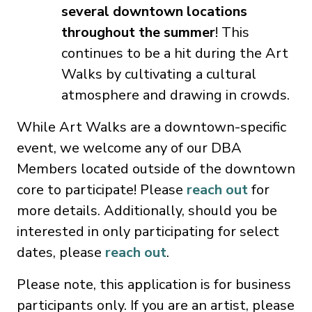
several downtown locations
throughout the summer
! This
continues to be a hit during the Art
Walks by cultivating a cultural
atmosphere and drawing in crowds.
While Art Walks are a downtown-specific
event, we welcome any of our DBA
Members located outside of the downtown
core to participate! Please
reach out
for
more details. Additionally, should you be
interested in only participating for select
dates, please
reach out
.
Please note, this application is for business
participants only. If you are an artist, please