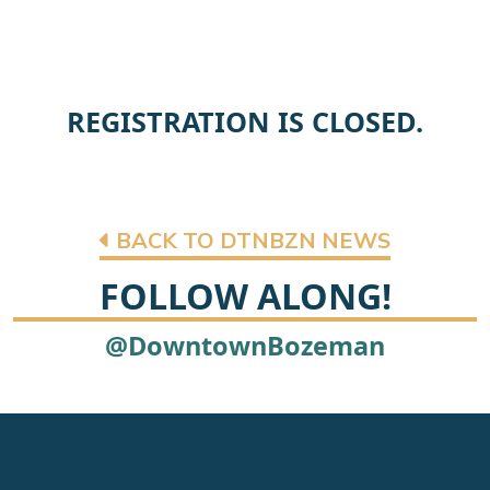
REGISTRATION IS CLOSED.
BACK TO DTNBZN NEWS
FOLLOW ALONG!
@DowntownBozeman
Footer
Newsletter signup