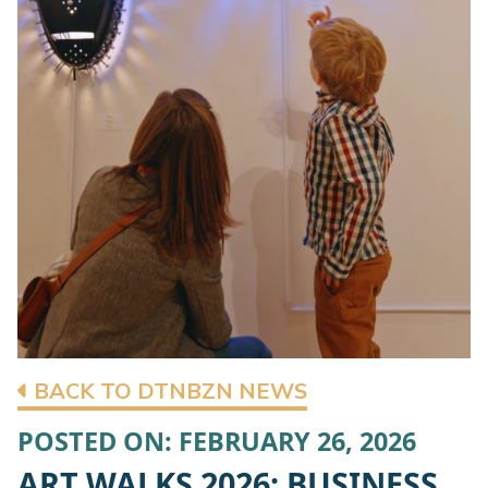
BACK TO DTNBZN NEWS
POSTED ON: FEBRUARY 26, 2026
ART WALKS 2026: BUSINESS