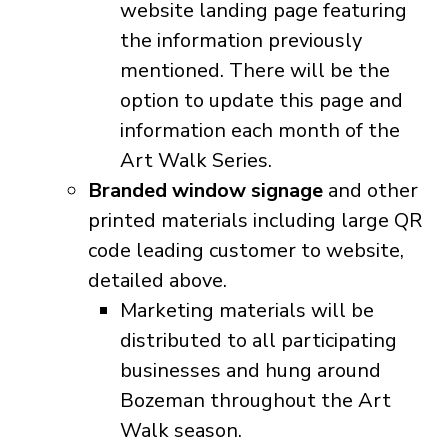
website landing page featuring
the information previously
mentioned. There will be the
option to update this page and
information each month of the
Art Walk Series.
Branded window signage
and other
printed materials including large QR
code leading customer to website,
detailed above.
Marketing materials will be
distributed to all participating
businesses and hung around
Bozeman throughout the Art
Walk season.