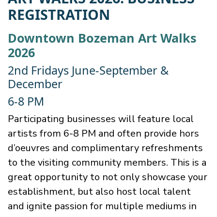
REGISTRATION
Downtown Bozeman Art Walks
2026
2nd Fridays June-September &
December
6-8 PM
Participating businesses will feature local
artists from 6-8 PM and often provide hors
d’oeuvres and complimentary refreshments
to the visiting community members. This is a
great opportunity to not only showcase your
establishment, but also host local talent
and ignite passion for multiple mediums in