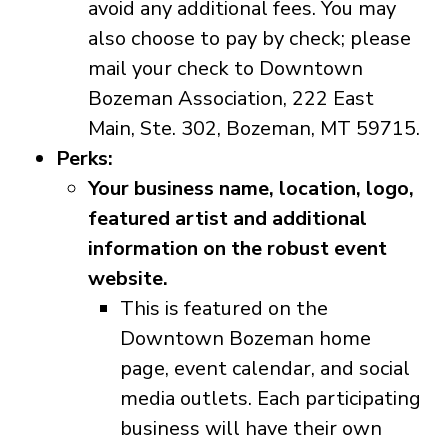
avoid any additional fees. You may
also choose to pay by check; please
mail your check to Downtown
Bozeman Association, 222 East
Main, Ste. 302, Bozeman, MT 59715.
Perks:
Your business name, location, logo,
featured artist and additional
information on the robust event
website.
This is featured on the
Downtown Bozeman home
page, event calendar, and social
media outlets. Each participating
business will have their own