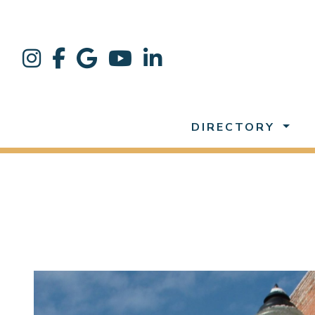
DIRECTORY