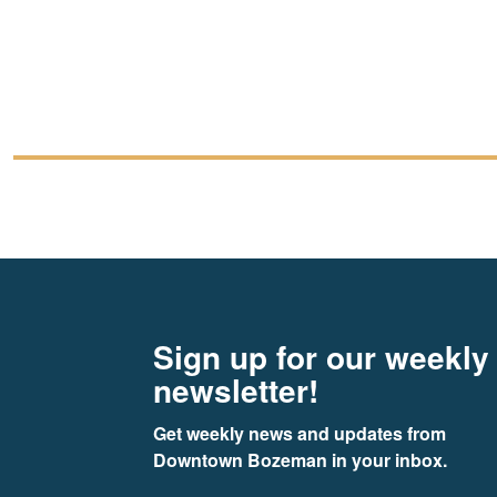
Footer
Newsletter signup
Sign up for our weekly
newsletter!
Get weekly news and updates from 
Downtown Bozeman in your inbox.