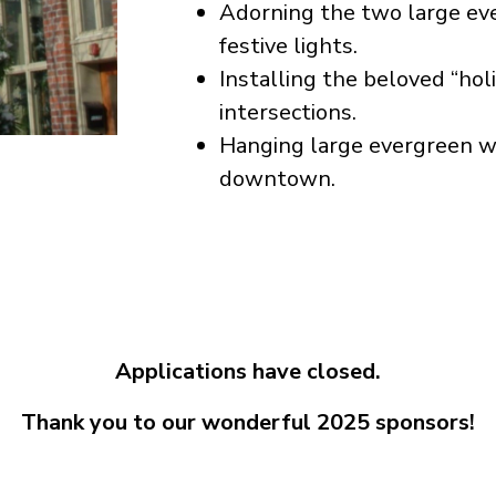
Adorning the two large ev
festive lights.
Installing the beloved “hol
intersections.
Hanging large evergreen w
downtown.
Applications have closed.
Thank you to our wonderful 2025 sponsors!