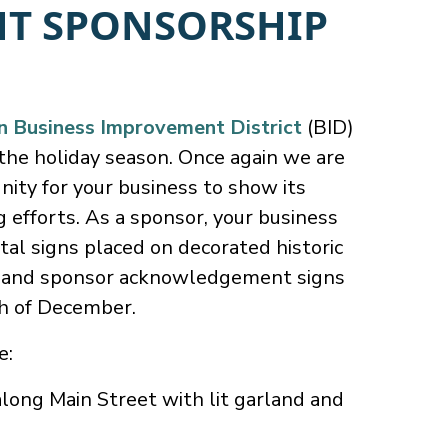
HT SPONSORSHIP
Business Improvement District
(BID)
the holiday season. Once again we are
nity for your business to show its
g efforts. As a sponsor, your business
tal signs placed on decorated historic
s and sponsor acknowledgement signs
th of December.
e:
ong Main Street with lit garland and