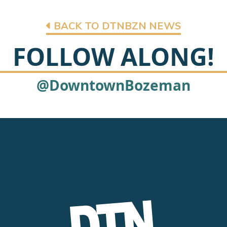
BACK TO DTNBZN NEWS
FOLLOW ALONG!
@DowntownBozeman