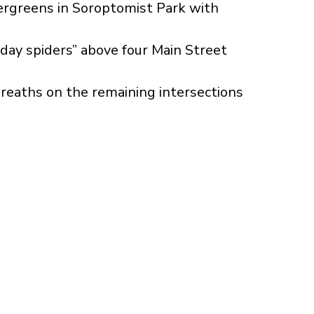
ergreens in Soroptomist Park with
iday spiders” above four Main Street
reaths on the remaining intersections