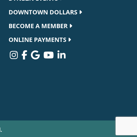
DOWNTOWN DOLLARS
BECOME A MEMBER
ONLINE PAYMENTS
.