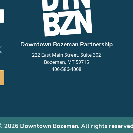
g
Downtown Bozeman Partnership
t
k,
222 East Main Street, Suite 302
Bozeman, MT 59715
406-586-4008
© 2026 Downtown Bozeman. All rights reserved