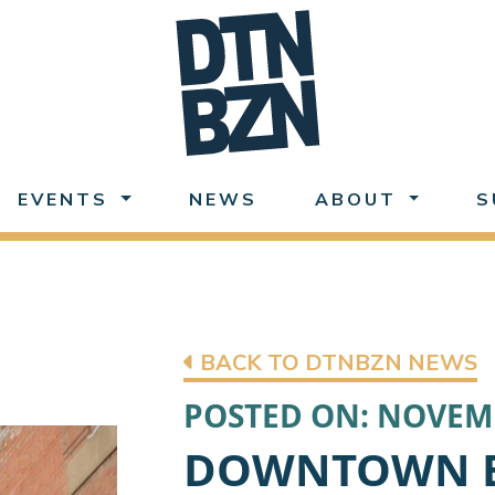
EVENTS
NEWS
ABOUT
S
BACK TO DTNBZN NEWS
POSTED ON: NOVEMB
DOWNTOWN 