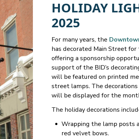
HOLIDAY LIG
2025
For many years, the
Downtown 
has decorated Main Street for 
offering a sponsorship opportu
support of the BID’s decoratin
will be featured on printed me
street lamps. The decoration
will be displayed for the mon
The holiday decorations includ
Wrapping the lamp posts al
red velvet bows.