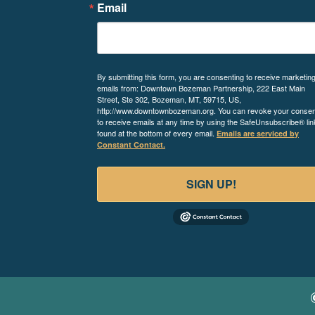
Email
By submitting this form, you are consenting to receive marketin
emails from: Downtown Bozeman Partnership, 222 East Main
Street, Ste 302, Bozeman, MT, 59715, US,
http://www.downtownbozeman.org. You can revoke your consen
to receive emails at any time by using the SafeUnsubscribe® lin
found at the bottom of every email.
Emails are serviced by
Constant Contact.
SIGN UP!