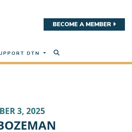
BECOME A MEMBER
UPPORT DTN
ER 3, 2025
BOZEMAN