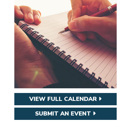
VIEW FULL CALENDAR
SUBMIT AN EVENT