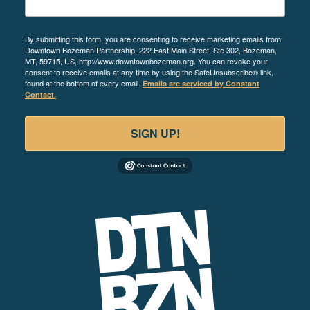
By submitting this form, you are consenting to receive marketing emails from:
Downtown Bozeman Partnership, 222 East Main Street, Ste 302, Bozeman,
MT, 59715, US, http://www.downtownbozeman.org. You can revoke your
consent to receive emails at any time by using the SafeUnsubscribe® link,
found at the bottom of every email.
Emails are serviced by Constant
Contact.
SIGN UP!