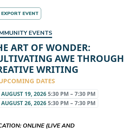
EXPORT EVENT
MMUNITY EVENTS
HE ART OF WONDER:
ULTIVATING AWE THROUGH
REATIVE WRITING
UPCOMING DATES
AUGUST 19, 2026
5:30 PM – 7:30 PM
AUGUST 26, 2026
5:30 PM – 7:30 PM
CATION: ONLINE (LIVE AND