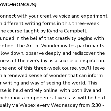
YNCHRONOUS)
onnect with your creative voice and experiment
h different writing forms in this three-week
ine course taught by Kyndra Campbell.
unded in the belief that creativity begins with
ention, The Art of Wonder invites participants
slow down, observe deeply, and rediscover the
hness of the everyday as a source of inspiration.
the end of this three-week course, you'll leave
h a renewed sense of wonder that can inform
r writing and way of seeing the world. This
rse is held entirely online, with both live and
nchronous components. Live class will be held
tually via Webex every Wednesday from 5:30 -