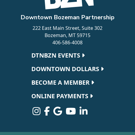
Downtown Bozeman Partnership
222 East Main Street, Suite 302
Bozeman, MT 59715
406-586-4008
Footer navigation
DTNBZN EVENTS
DOWNTOWN DOLLARS
BECOME A MEMBER
ONLINE PAYMENTS