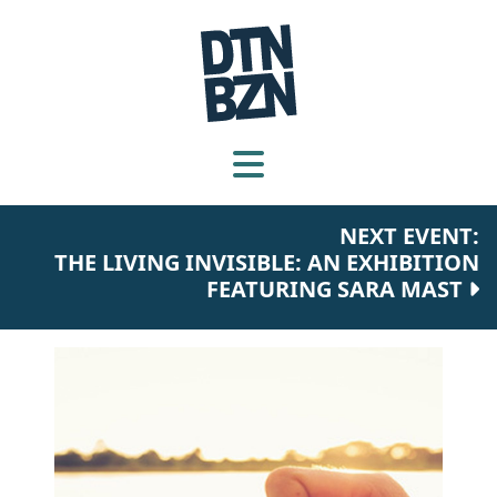
NEXT EVENT:
THE LIVING INVISIBLE: AN EXHIBITION
FEATURING SARA MAST