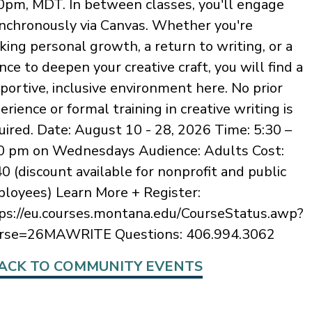
0pm, MDT. In between classes, you'll engage
nchronously via Canvas. Whether you're
king personal growth, a return to writing, or a
nce to deepen your creative craft, you will find a
portive, inclusive environment here. No prior
erience or formal training in creative writing is
uired. Date: August 10 - 28, 2026 Time: 5:30 –
0 pm on Wednesdays Audience: Adults Cost:
0 (discount available for nonprofit and public
loyees) Learn More + Register:
ps://eu.courses.montana.edu/CourseStatus.awp?
rse=26MAWRITE Questions: 406.994.3062
ACK TO COMMUNITY EVENTS