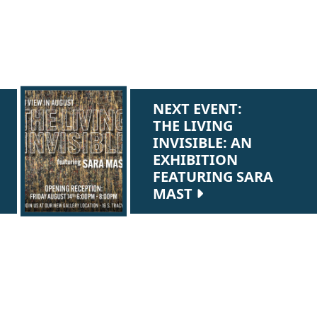
NEXT EVENT:
THE LIVING
INVISIBLE: AN
EXHIBITION
FEATURING SARA
MAST