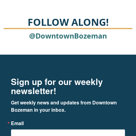
FOLLOW ALONG!
@DowntownBozeman
Footer
Newsletter signup
Sign up for our weekly
newsletter!
Get weekly news and updates from Downtown 
Bozeman in your inbox.
Email