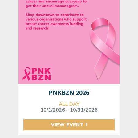
PNKBZN 2026
ALL DAY
10/1/2026 – 10/31/2026
VIEW EVENT