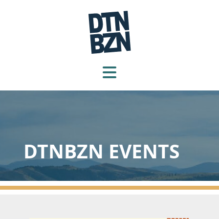
DTNBZN EVENTS