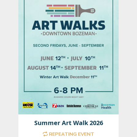
Summer Art Walk 2026
REPEATING EVENT