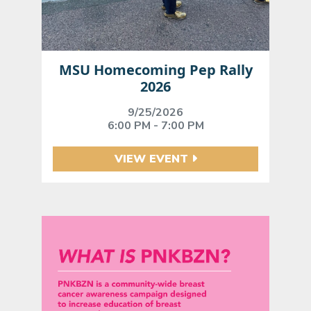
MSU Homecoming Pep Rally
2026
9/25/2026
6:00 PM - 7:00 PM
VIEW EVENT