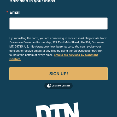
Bozeman in your inbox.
Email
By submitting this form, you are consenting to receive marketing emails from:
Downtown Bozeman Partnership, 222 East Main Street, Ste 302, Bozeman,
MT, 59715, US, http://www.downtownbozeman.org. You can revoke your
consent to receive emails at any time by using the SafeUnsubscribe® link,
found at the bottom of every email.
Emails are serviced by Constant
Contact.
SIGN UP!