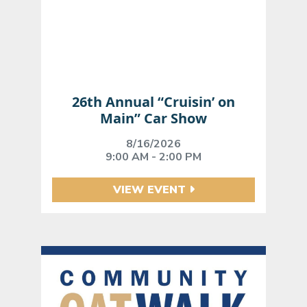
26th Annual “Cruisin’ on
Main” Car Show
8/16/2026
9:00 AM - 2:00 PM
VIEW EVENT