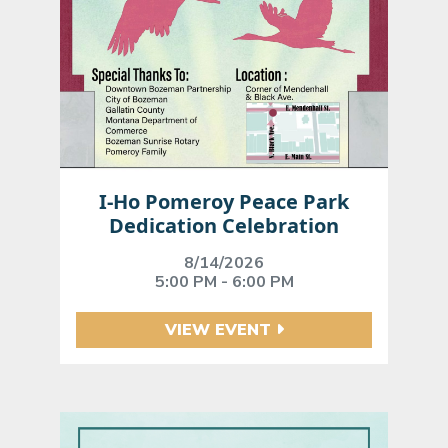
I-Ho Pomeroy Peace Park
Dedication Celebration
8/14/2026
5:00 PM - 6:00 PM
VIEW EVENT