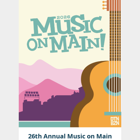
26th Annual Music on Main