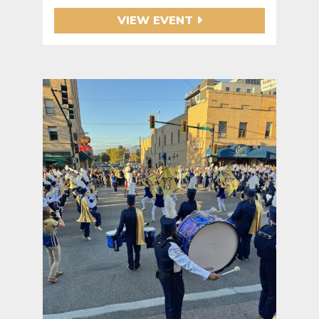
VIEW EVENT