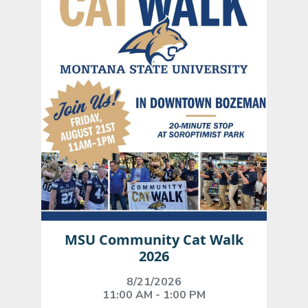
MSU Community Cat Walk
2026
8/21/2026
11:00 AM - 1:00 PM