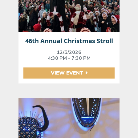
46th Annual Christmas Stroll
12/5/2026
4:30 PM - 7:30 PM
VIEW EVENT