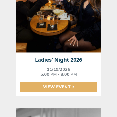
Ladies' Night 2026
11/19/2026
5:00 PM - 8:00 PM
VIEW EVENT