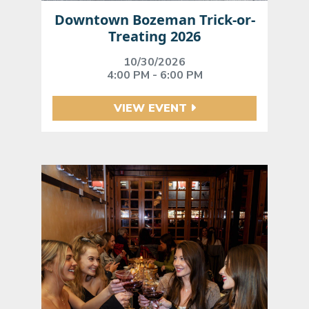
Downtown Bozeman Trick-or-
Treating 2026
10/30/2026
4:00 PM - 6:00 PM
VIEW EVENT