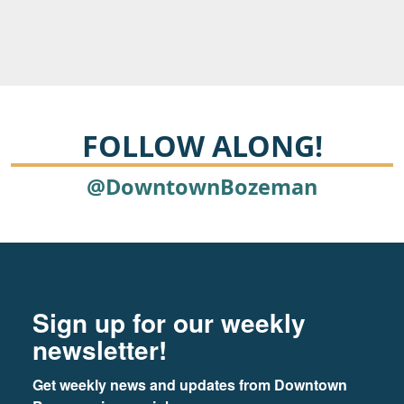
FOLLOW ALONG!
@DowntownBozeman
Footer
Newsletter signup
Sign up for our weekly
newsletter!
Get weekly news and updates from Downtown 