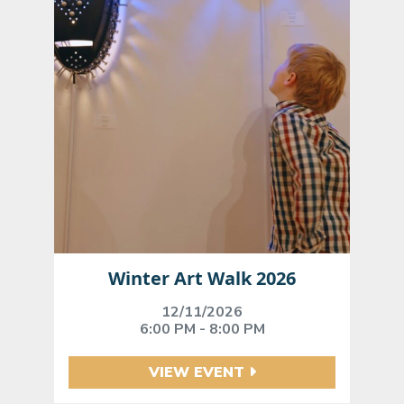
Winter Art Walk 2026
12/11/2026
6:00 PM - 8:00 PM
VIEW EVENT