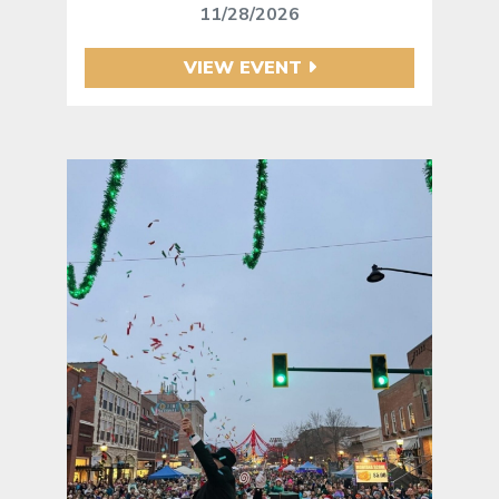
11/28/2026
VIEW EVENT