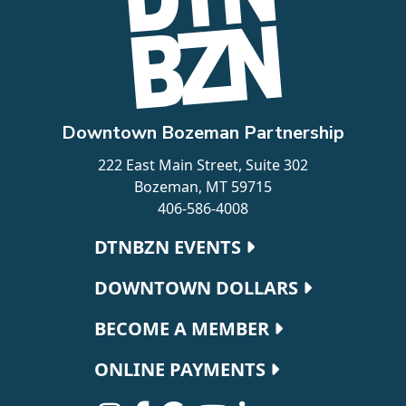
Downtown Bozeman Partnership
222 East Main Street, Suite 302
Bozeman, MT 59715
406-586-4008
Footer navigation
DTNBZN EVENTS
DOWNTOWN DOLLARS
BECOME A MEMBER
ONLINE PAYMENTS