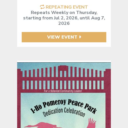
REPEATING EVENT
Repeats Weekly on Thursday,
starting from Jul 2, 2026, until Aug 7,
2026
VIEW EVENT