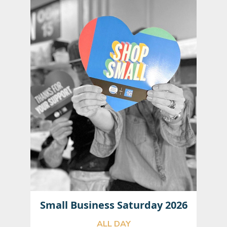
Small Business Saturday 2026
ALL DAY