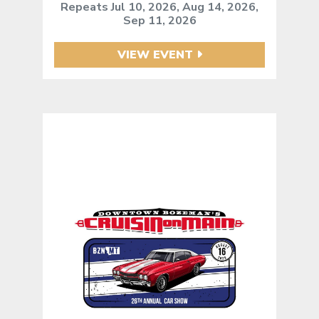
Repeats Jul 10, 2026, Aug 14, 2026,
Sep 11, 2026
VIEW EVENT